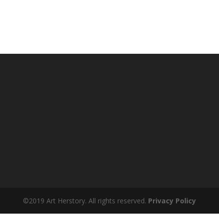
©2019 Art Herstory. All rights reserved.
Privacy Policy