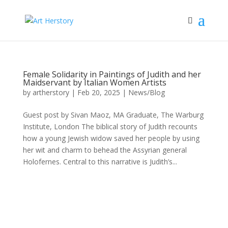
Female Solidarity in Paintings of Judith and her
Maidservant by Italian Women Artists
by
artherstory
|
Feb 20, 2025
|
News/Blog
Guest post by Sivan Maoz, MA Graduate, The Warburg
Institute, London The biblical story of Judith recounts
how a young Jewish widow saved her people by using
her wit and charm to behead the Assyrian general
Holofernes. Central to this narrative is Judith’s...