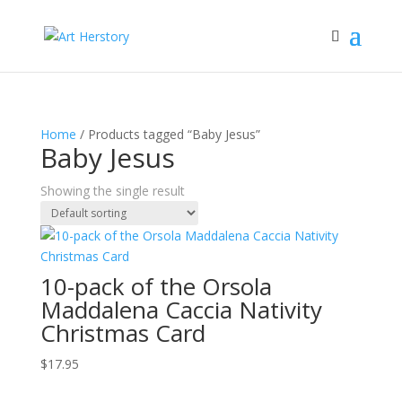
Home
/ Products tagged “Baby Jesus”
Baby Jesus
Showing the single result
10-pack of the Orsola
Maddalena Caccia Nativity
Christmas Card
$
17.95