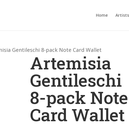
Home
Artists
isia Gentileschi 8-pack Note Card Wallet
Artemisia
Gentileschi
8-pack Note
Card Wallet