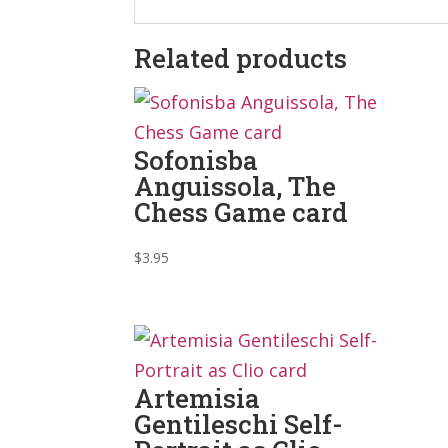
Related products
Sofonisba
Anguissola, The
Chess Game card
$
3.95
Artemisia
Gentileschi Self-