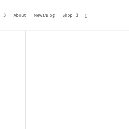
About
News/Blog
Shop