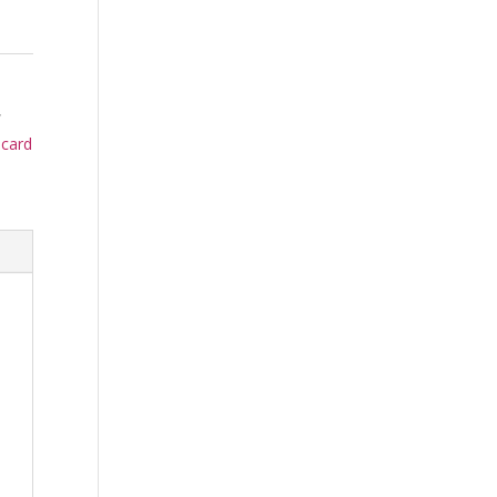
,
 card