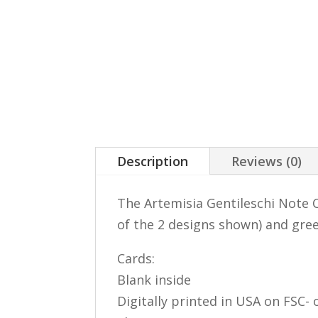
Description
Reviews (0)
The Artemisia Gentileschi Note C
of the 2 designs shown) and gre
Cards:
Blank inside
Digitally printed in USA on FSC- o