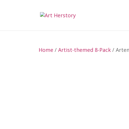
Home
/
Artist-themed 8-Pack
/ Artem