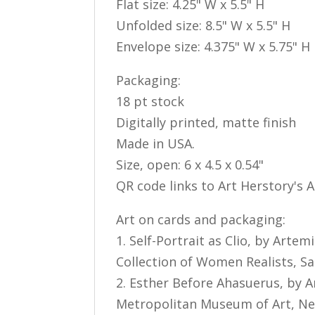
Flat size: 4.25" W x 5.5" H
Unfolded size: 8.5" W x 5.5" H
Envelope size: 4.375" W x 5.75" H
Packaging:
18 pt stock
Digitally printed, matte finish
Made in USA.
Size, open: 6 x 4.5 x 0.54"
QR code links to Art Herstory's 
Art on cards and packaging:
1. Self-Portrait as Clio, by Artem
Collection of Women Realists, S
2. Esther Before Ahasuerus, by Ar
Metropolitan Museum of Art, N