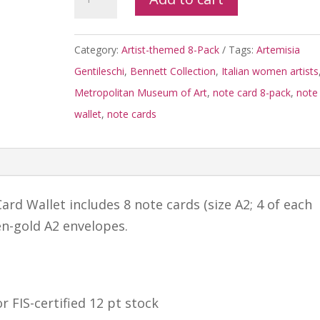
Gentileschi
8-
Category:
Artist-themed 8-Pack
Tags:
Artemisia
pack
Gentileschi
,
Bennett Collection
,
Italian women artists
Note
Metropolitan Museum of Art
,
note card 8-pack
,
note
Card
wallet
,
note cards
Wallet
quantity
ard Wallet includes 8 note cards (size A2; 4 of each
en-gold A2 envelopes.
r FIS-certified 12 pt stock