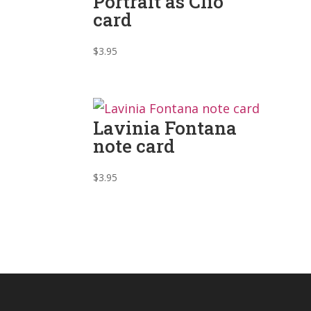
Portrait as Clio
card
$
3.95
Lavinia Fontana
note card
$
3.95