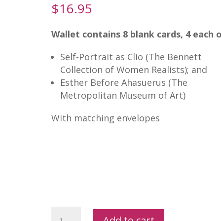
$
16.95
Wallet contains 8 blank cards, 4 each o
Self-Portrait as Clio (The Bennett
Collection of Women Realists); and
Esther Before Ahasuerus (The
Metropolitan Museum of Art)
With matching envelopes
Artemisia
Add to cart