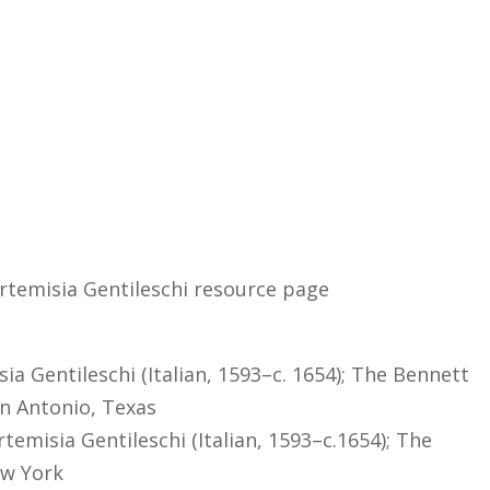
Artemisia Gentileschi resource page
isia Gentileschi (Italian, 1593–c. 1654); The Bennett
an Antonio, Texas
temisia Gentileschi (Italian, 1593–c.1654); The
ew York