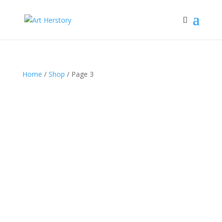
Home
/
Shop
/ Page 3