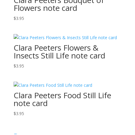
Flowers note card
$
3.95
Clara Peeters Flowers &
Insects Still Life note card
$
3.95
Clara Peeters Food Still Life
note card
$
3.95
←