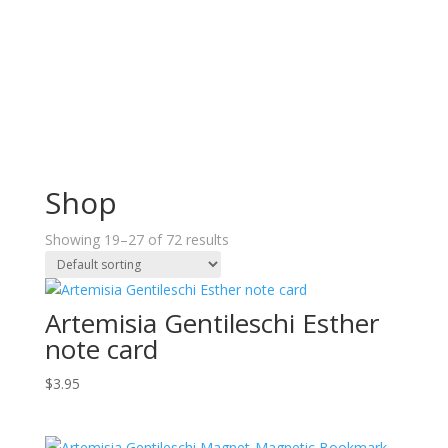
Shop
Showing 19–27 of 72 results
Artemisia Gentileschi Esther
note card
$
3.95