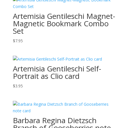
Artemisia Gentileschi Magnet-
Magnetic Bookmark Combo
Set
$
7.95
Artemisia Gentileschi Self-
Portrait as Clio card
$
3.95
Barbara Regina Dietzsch
Branch of Gooseberries note