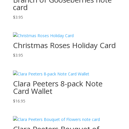
card
$
3.95
Christmas Roses Holiday Card
$
3.95
Clara Peeters 8-pack Note
Card Wallet
$
16.95
Clara Peeters Bouquet of