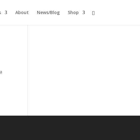
s
About
News/Blog
Shop
 a