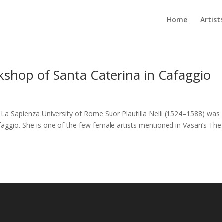
Home
Artist
rkshop of Santa Caterina in Cafaggio
, La Sapienza University of Rome Suor Plautilla Nelli (1524–1588) was
faggio. She is one of the few female artists mentioned in Vasari’s The