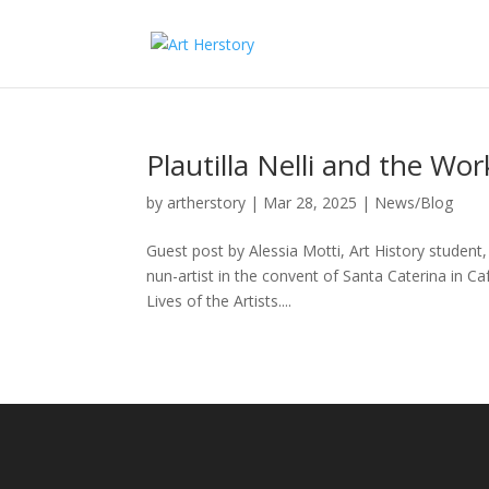
Plautilla Nelli and the Wo
by
artherstory
|
Mar 28, 2025
|
News/Blog
Guest post by Alessia Motti, Art History student
nun-artist in the convent of Santa Caterina in Ca
Lives of the Artists....