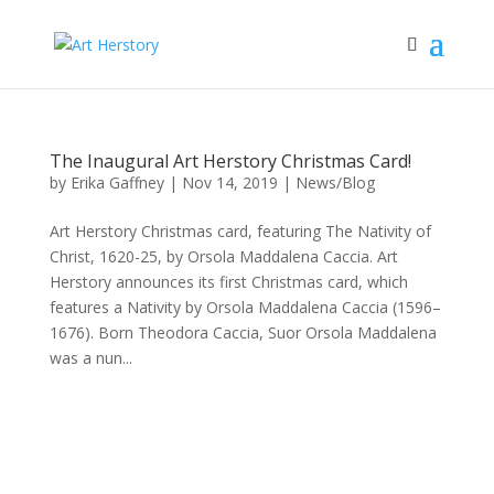
The Inaugural Art Herstory Christmas Card!
by
Erika Gaffney
|
Nov 14, 2019
|
News/Blog
Art Herstory Christmas card, featuring The Nativity of
Christ, 1620-25, by Orsola Maddalena Caccia. Art
Herstory announces its first Christmas card, which
features a Nativity by Orsola Maddalena Caccia (1596–
1676). Born Theodora Caccia, Suor Orsola Maddalena
was a nun...