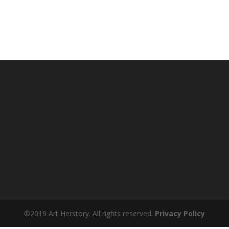
©2019 Art Herstory. All rights reserved.
Privacy Policy