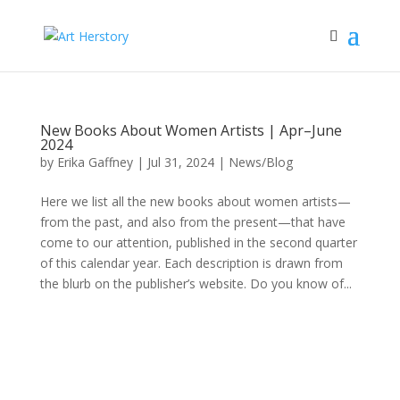
New Books About Women Artists | Apr–June
2024
by
Erika Gaffney
|
Jul 31, 2024
|
News/Blog
Here we list all the new books about women artists—
from the past, and also from the present—that have
come to our attention, published in the second quarter
of this calendar year. Each description is drawn from
the blurb on the publisher’s website. Do you know of...