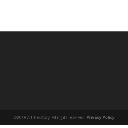
©2019 Art Herstory. All rights reserved.
Privacy Policy