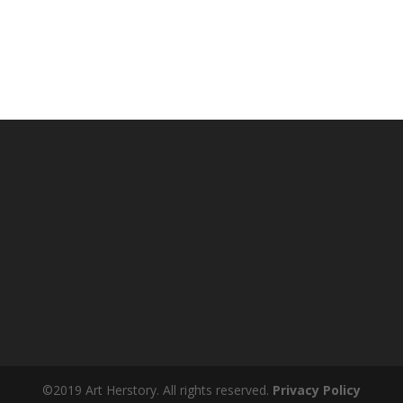
©2019 Art Herstory. All rights reserved.
Privacy Policy