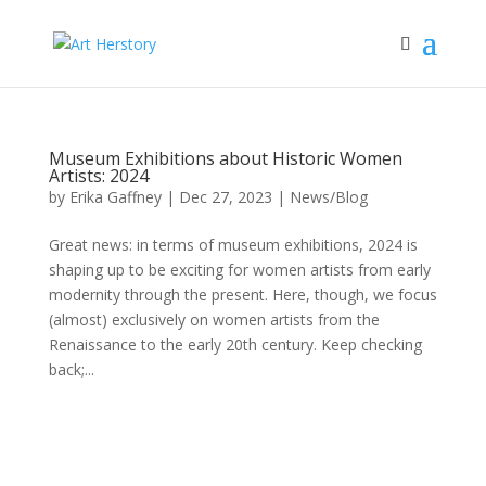
Museum Exhibitions about Historic Women
Artists: 2024
by
Erika Gaffney
|
Dec 27, 2023
|
News/Blog
Great news: in terms of museum exhibitions, 2024 is
shaping up to be exciting for women artists from early
modernity through the present. Here, though, we focus
(almost) exclusively on women artists from the
Renaissance to the early 20th century. Keep checking
back;...