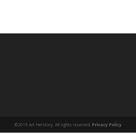
©2019 Art Herstory. All rights reserved.
Privacy Policy