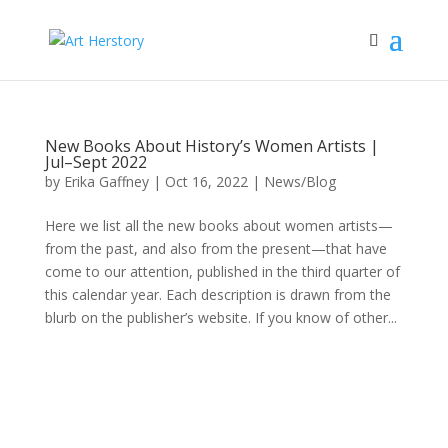
New Books About History’s Women Artists |
Jul–Sept 2022
by
Erika Gaffney
|
Oct 16, 2022
|
News/Blog
Here we list all the new books about women artists—
from the past, and also from the present—that have
come to our attention, published in the third quarter of
this calendar year. Each description is drawn from the
blurb on the publisher’s website. If you know of other...