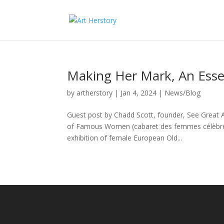
Making Her Mark, An Essent
by
artherstory
|
Jan 4, 2024
|
News/Blog
Guest post by Chadd Scott, founder, See Great A
of Famous Women (cabaret des femmes célèbres)
exhibition of female European Old...