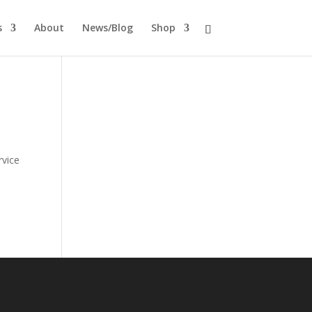
s
About
News/Blog
Shop
rvice