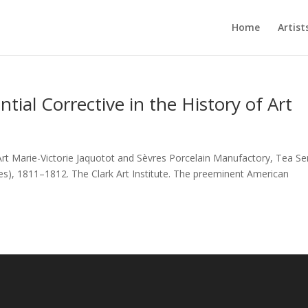
Home
Artist
ial Corrective in the History of Art
rt Marie-Victorie Jaquotot and Sèvres Porcelain Manufactory, Tea Se
, 1811–1812. The Clark Art Institute. The preeminent American