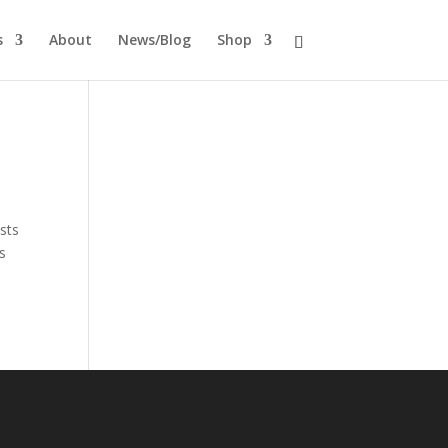
s
About
News/Blog
Shop
sts
is