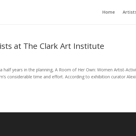
Home
Artist
sts at The Clark Art Institute
a half years in the planning, A Room of Her Own: Women Artist-Activi
m’s considerable time and effort. According to exhibition curator Alex