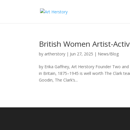
British Women Artist-Activi
by
artherstory
|
Jun 27, 2025
|
News/Blog
by Erika Gaffney, Art Herstory Founder Two and 
in Britain, 1875–1945 is well worth The Clark tea
Goodin, The Clark’s...