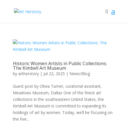
Historic Women Artists in Public Collections:
The Kimbell Art Museum
by
artherstory
|
Jul 22, 2025
|
News/Blog
Guest post by Olivia Turner, curatorial assistant,
Meadows Museum, Dallas One of the finest art
collections in the southeastern United States, the
Kimbell Art Museum is committed to expanding its
holdings of art by women. Today, we’ll be focusing on
the five...