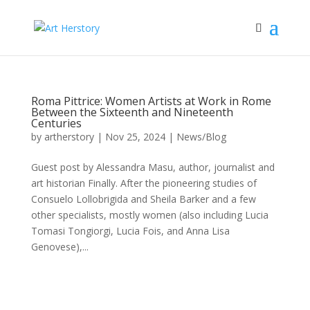
Roma Pittrice: Women Artists at Work in Rome
Between the Sixteenth and Nineteenth
Centuries
by
artherstory
|
Nov 25, 2024
|
News/Blog
Guest post by Alessandra Masu, author, journalist and
art historian Finally. After the pioneering studies of
Consuelo Lollobrigida and Sheila Barker and a few
other specialists, mostly women (also including Lucia
Tomasi Tongiorgi, Lucia Fois, and Anna Lisa
Genovese),...