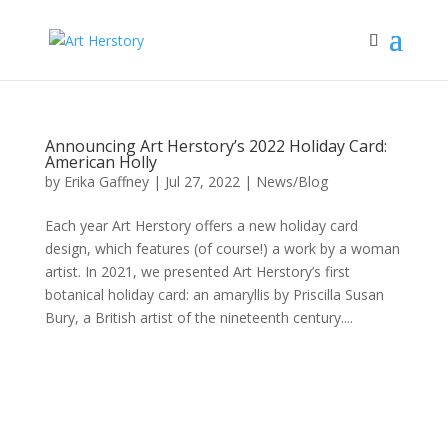
Announcing Art Herstory’s 2022 Holiday Card:
American Holly
by
Erika Gaffney
|
Jul 27, 2022
|
News/Blog
Each year Art Herstory offers a new holiday card
design, which features (of course!) a work by a woman
artist. In 2021, we presented Art Herstory’s first
botanical holiday card: an amaryllis by Priscilla Susan
Bury, a British artist of the nineteenth century....