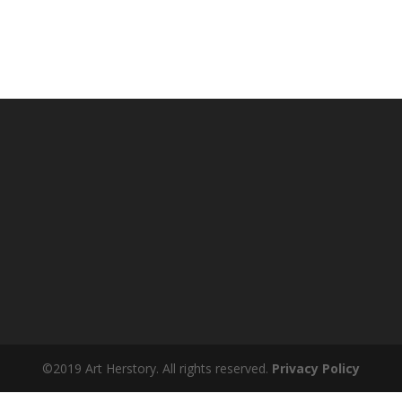
©2019 Art Herstory. All rights reserved.
Privacy Policy