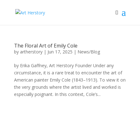
The Floral Art of Emily Cole
by
artherstory
|
Jun 17, 2025
|
News/Blog
by Erika Gaffney, Art Herstory Founder Under any
circumstance, it is a rare treat to encounter the art of
American painter Emily Cole (1843–1913). To view it on
the very grounds where the artist lived and worked is
especially poignant. In this context, Cole’s...