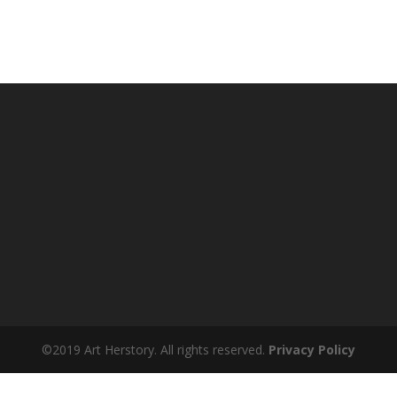
©2019 Art Herstory. All rights reserved.
Privacy Policy