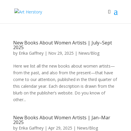
New Books About Women Artists | July–Sept
2025
by
Erika Gaffney
|
Nov 29, 2025
|
News/Blog
Here we list all the new books about women artists—
from the past, and also from the present—that have
come to our attention, published in the third quarter of
this calendar year. Each description is drawn from the
blurb on the publisher’s website. Do you know of
other...
New Books About Women Artists | Jan–Mar
2025
by
Erika Gaffney
|
Apr 29, 2025
|
News/Blog