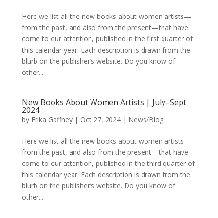
Here we list all the new books about women artists—
from the past, and also from the present—that have
come to our attention, published in the first quarter of
this calendar year. Each description is drawn from the
blurb on the publisher’s website. Do you know of
other...
New Books About Women Artists | July–Sept
2024
by
Erika Gaffney
|
Oct 27, 2024
|
News/Blog
Here we list all the new books about women artists—
from the past, and also from the present—that have
come to our attention, published in the third quarter of
this calendar year. Each description is drawn from the
blurb on the publisher’s website. Do you know of
other...