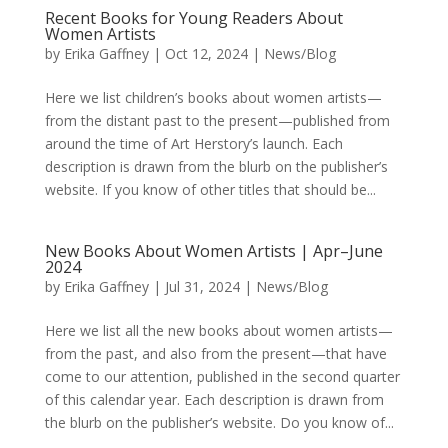
Recent Books for Young Readers About
Women Artists
by
Erika Gaffney
|
Oct 12, 2024
|
News/Blog
Here we list children’s books about women artists—
from the distant past to the present—published from
around the time of Art Herstory’s launch. Each
description is drawn from the blurb on the publisher’s
website. If you know of other titles that should be...
New Books About Women Artists | Apr–June
2024
by
Erika Gaffney
|
Jul 31, 2024
|
News/Blog
Here we list all the new books about women artists—
from the past, and also from the present—that have
come to our attention, published in the second quarter
of this calendar year. Each description is drawn from
the blurb on the publisher’s website. Do you know of...