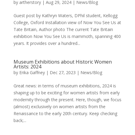
by
artherstory
|
Aug 29, 2024
|
News/Blog
Guest post by Kathryn Waters, DPhil student, Kellogg
College, Oxford Installation view of Now You See Us at
Tate Britain, Author photo The current Tate Britain
exhibition Now You See Us is mammoth, spanning 400
years. It provides over a hundred...
Museum Exhibitions about Historic Women
Artists: 2024
by
Erika Gaffney
|
Dec 27, 2023
|
News/Blog
Great news: in terms of museum exhibitions, 2024 is
shaping up to be exciting for women artists from early
modernity through the present. Here, though, we focus
(almost) exclusively on women artists from the
Renaissance to the early 20th century. Keep checking
back;...