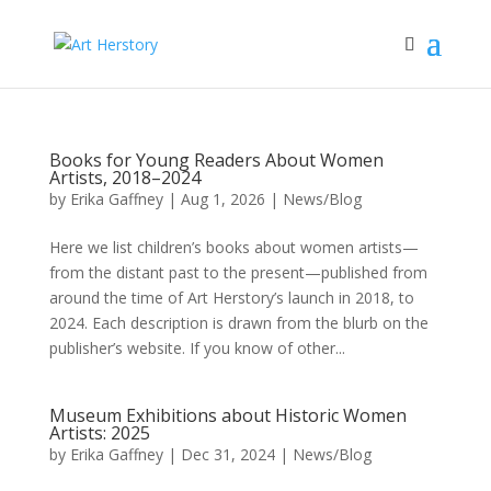
Books for Young Readers About Women
Artists, 2018–2024
by
Erika Gaffney
|
Aug 1, 2026
|
News/Blog
Here we list children’s books about women artists—
from the distant past to the present—published from
around the time of Art Herstory’s launch in 2018, to
2024. Each description is drawn from the blurb on the
publisher’s website. If you know of other...
Museum Exhibitions about Historic Women
Artists: 2025
by
Erika Gaffney
|
Dec 31, 2024
|
News/Blog