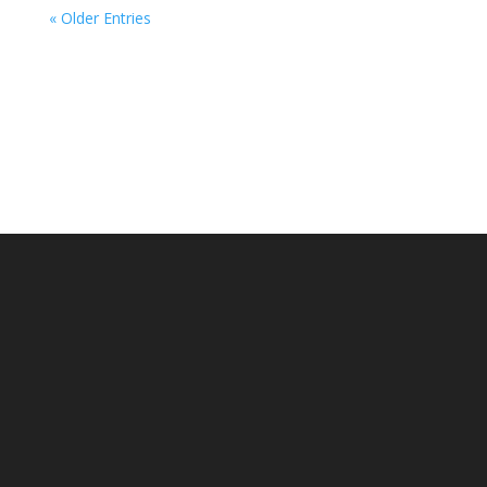
« Older Entries