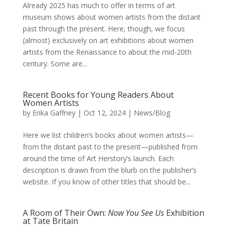
Already 2025 has much to offer in terms of art
museum shows about women artists from the distant
past through the present. Here, though, we focus
(almost) exclusively on art exhibitions about women
artists from the Renaissance to about the mid-20th
century. Some are...
Recent Books for Young Readers About
Women Artists
by
Erika Gaffney
|
Oct 12, 2024
|
News/Blog
Here we list children’s books about women artists—
from the distant past to the present—published from
around the time of Art Herstory’s launch. Each
description is drawn from the blurb on the publisher’s
website. If you know of other titles that should be...
A Room of Their Own:
Now You See Us
Exhibition
at Tate Britain