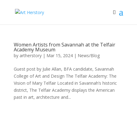
Women Artists from Savannah at the Telfair
Academy Museum
by
artherstory
|
Mar 15, 2024
|
News/Blog
Guest post by Julie Allan, BFA candidate, Savannah
College of Art and Design The Telfair Academy: The
Vision of Mary Telfair Located in Savannah’s historic
district, The Telfair Academy displays the American
past in art, architecture and...