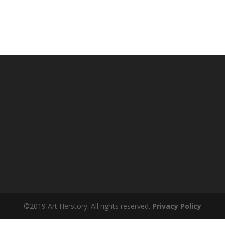
©2019 Art Herstory. All rights reserved.
Privacy Policy