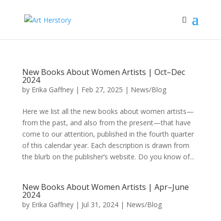
New Books About Women Artists | Oct–Dec
2024
by
Erika Gaffney
|
Feb 27, 2025
|
News/Blog
Here we list all the new books about women artists—
from the past, and also from the present—that have
come to our attention, published in the fourth quarter
of this calendar year. Each description is drawn from
the blurb on the publisher’s website. Do you know of...
New Books About Women Artists | Apr–June
2024
by
Erika Gaffney
|
Jul 31, 2024
|
News/Blog