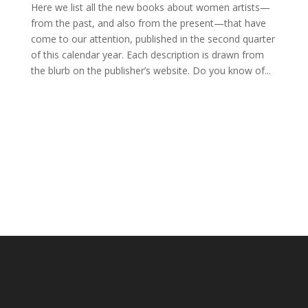
Here we list all the new books about women artists—
from the past, and also from the present—that have
come to our attention, published in the second quarter
of this calendar year. Each description is drawn from
the blurb on the publisher’s website. Do you know of...