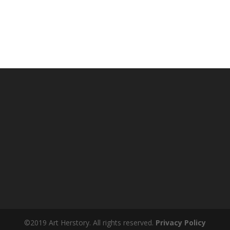
©2019 Art Herstory. All rights reserved.
Privacy Policy