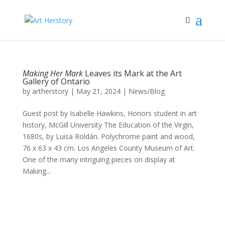
Making Her Mark
Leaves its Mark at the Art
Gallery of Ontario
by
artherstory
|
May 21, 2024
|
News/Blog
Guest post by Isabelle Hawkins, Honors student in art
history, McGill University The Education of the Virgin,
1680s, by Luisa Roldán. Polychrome paint and wood,
76 x 63 x 43 cm. Los Angeles County Museum of Art.
One of the many intriguing pieces on display at
Making...