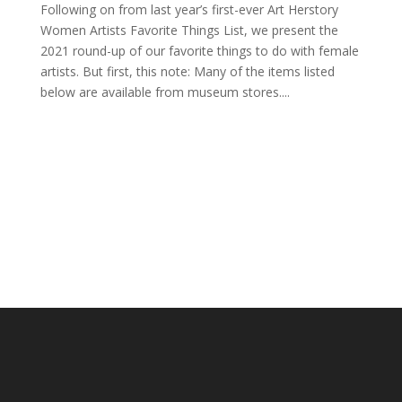
Following on from last year’s first-ever Art Herstory
Women Artists Favorite Things List, we present the
2021 round-up of our favorite things to do with female
artists. But first, this note: Many of the items listed
below are available from museum stores....