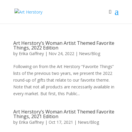
Art Herstory’s Woman Artist Themed Favorite
Things, 2022 Edition
by
Erika Gaffney
|
Nov 24, 2022
|
News/Blog
Following on from the Art Herstory “Favorite Things”
lists of the previous two years, we present the 2022
round-up of gifts that relate to our favorite theme.
Note that not all products are necessarily available in
every market. But first, this Public...
Art Herstory’s Woman Artist Themed Favorite
Things, 2021 Edition
by
Erika Gaffney
|
Oct 17, 2021
|
News/Blog