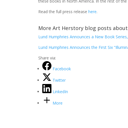
these books in North America. In the rest of the
Read the full press release
here
.
More Art Herstory blog posts about 
Lund Humphries Announces a New Book Series, 
Lund Humphries Announces the First Six “Illumi
Share via:
Facebook
Twitter
LinkedIn
More