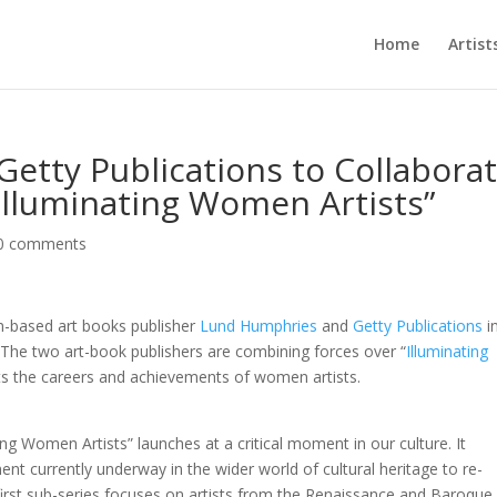
Home
Artist
etty Publications to Collabora
Illuminating Women Artists”
0 comments
-based art books publisher
Lund Humphries
and
Getty Publications
i
The two art-book publishers are combining forces over “
Illuminating
hts the careers and achievements of women artists.
ting Women Artists” launches at a critical moment in our culture. It
ent currently underway in the wider world of cultural heritage to re-
first sub-series focuses on artists from the Renaissance and Baroque