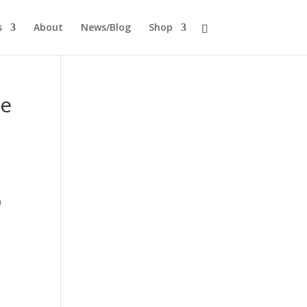
s
About
News/Blog
Shop
te
n