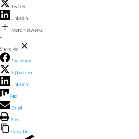
Twitter
LinkedIn
More Networks
Share via
Facebook
X (Twitter)
LinkedIn
Mix
Email
Print
Copy Link