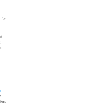
1 for
nd
,
ic
a
h
fers