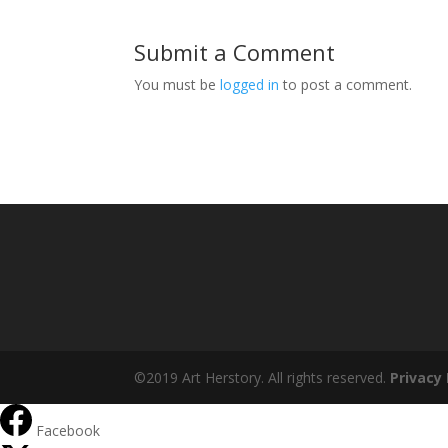
Submit a Comment
You must be
logged in
to post a comment.
©2019 Art Herstory. All rights reserved.
Privacy 
Facebook