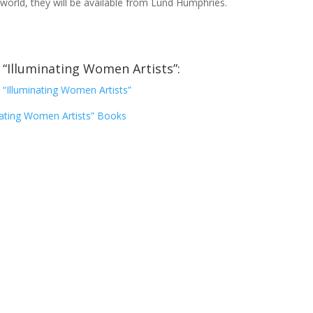
 world, they will be available from Lund Humphries.
“Illuminating Women Artists”:
“Illuminating Women Artists”
nating Women Artists” Books