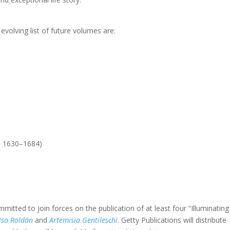
evolving list of future volumes are:
c. 1630–1684)
tted to join forces on the publication of at least four “Illuminating
isa Roldán
and
Artemisia Gentileschi
. Getty Publications will distribute