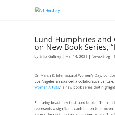
Lund Humphries and G
on New Book Series, “
by
Erika Gaffney
|
Mar 14, 2021
|
News/Blog
|
On March 8, International Women’s Day, London
Los Angeles announced a collaborative venture. 
Women Artists
,” a new book series that highlig
Featuring beautifully illustrated books, “Illumina
represents a significant contribution to a movem
assess the contributions of women artists. The 