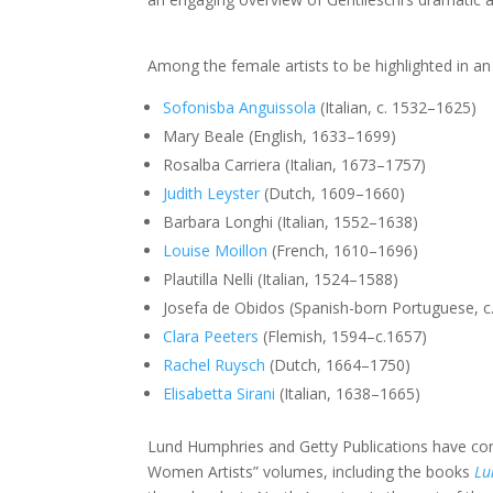
Among the female artists to be highlighted in an 
Sofonisba Anguissola
(Italian, c. 1532–1625)
Mary Beale (English, 1633–1699)
Rosalba Carriera (Italian, 1673–1757)
Judith Leyster
(Dutch, 1609–1660)
Barbara Longhi (Italian, 1552–1638)
Louise Moillon
(French, 1610–1696)
Plautilla Nelli (Italian, 1524–1588)
Josefa de Obidos (Spanish-born Portuguese, 
Clara Peeters
(Flemish, 1594–c.1657)
Rachel Ruysch
(Dutch, 1664–1750)
Elisabetta Sirani
(Italian, 1638–1665)
Lund Humphries and Getty Publications have commi
Women Artists” volumes, including the books
Lu