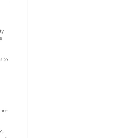
ty
ve
s to
ance
’s