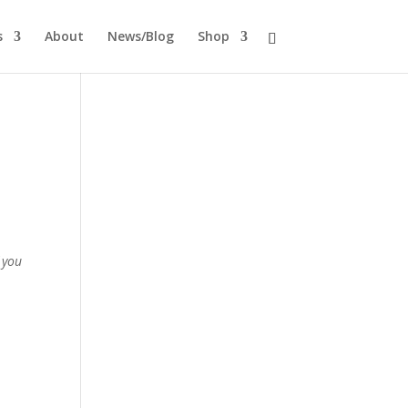
s
About
News/Blog
Shop
 you