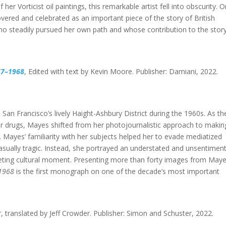
f her Vorticist oil paintings, this remarkable artist fell into obscurity. O
vered and celebrated as an important piece of the story of British
ho steadily pursued her own path and whose contribution to the stor
67–1968
,
Edited with text by Kevin Moore. Publisher: Damiani, 2022.
San Francisco’s lively Haight-Ashbury District during the 1960s. As th
 drugs, Mayes shifted from her photojournalistic approach to makin
. Mayes’ familiarity with her subjects helped her to evade mediatized
casually tragic. Instead, she portrayed an understated and unsentiment
fleeting cultural moment. Presenting more than forty images from Maye
–1968
is the first monograph on one of the decade’s most important
r, translated by Jeff Crowder. Publisher: Simon and Schuster, 2022.