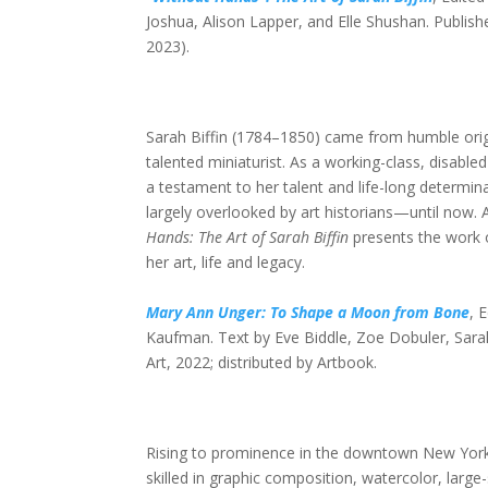
Joshua, Alison Lapper, and Elle Shushan. Publish
2023).
Sarah Biffin (1784–1850) came from humble origi
talented miniaturist. As a working-class, disab
a testament to her talent and life-long determinat
largely overlooked by art historians—until now
Hands: The Art of Sarah Biffin
presents the work 
her art, life and legacy.
Mary Ann Unger: To Shape a Moon from Bone
, 
Kaufman. Text by Eve Biddle, Zoe Dobuler, Sara
Art, 2022; distributed by Artbook.
Rising to prominence in the downtown New York
skilled in graphic composition, watercolor, large