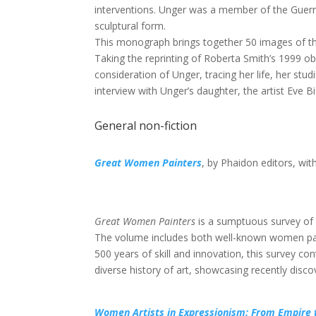
interventions. Unger was a member of the Guerri
sculptural form.
This monograph brings together 50 images of th
Taking the reprinting of Roberta Smith’s 1999 obit
consideration of Unger, tracing her life, her stu
interview with Unger’s daughter, the artist Eve Bi
General non-fiction
Great Women Painters
, by Phaidon editors, wit
Great Women Painters
is a sumptuous survey of
The volume includes both well-known women paint
500 years of skill and innovation, this survey co
diverse history of art, showcasing recently disc
Women Artists in Expressionism: From Empire 