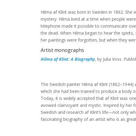
Hilma af Klint was born in Sweden in 1862. She w
mystery. Hilma lived at a time when people were
telephone made it possible to communicate over l
the dead. When Hilma began to hear the spirits,
her paintings were forgotten, but when they were
Artist monographs
Hilma af Klint: A Biography
, by Julia Voss. Publi
The Swedish painter Hilma af Klint (1862–1944) 
which she had been trained to produce a body of
Today, it is widely accepted that af Klint was o
avowed clairvoyant and mystic. Inspired by her fir
Swedish and research af Klint’s life—not only who
fascinating biography of an artist who is as grea