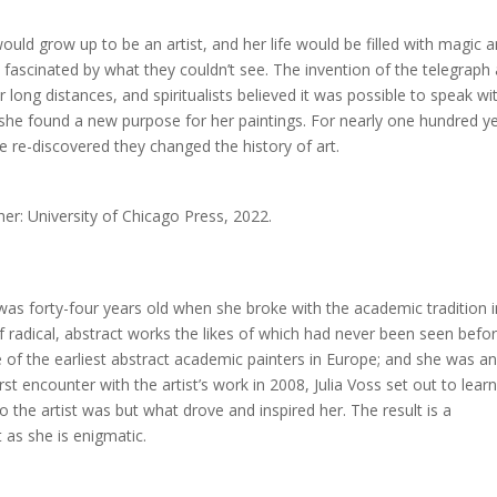
ould grow up to be an artist, and her life would be filled with magic 
 fascinated by what they couldn’t see. The invention of the telegraph
ong distances, and spiritualists believed it was possible to speak wi
 she found a new purpose for her paintings. For nearly one hundred y
 re-discovered they changed the history of art.
sher: University of Chicago Press, 2022.
was forty-four years old when she broke with the academic tradition i
 radical, abstract works the likes of which had never been seen befor
ne of the earliest abstract academic painters in Europe; and she was a
st encounter with the artist’s work in 2008, Julia Voss set out to lear
 the artist was but what drove and inspired her. The result is a
t as she is enigmatic.