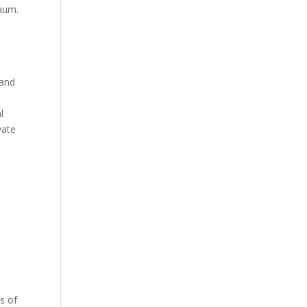
baum.
 and
l
vate
s of