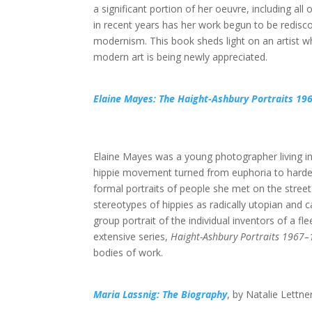
a significant portion of her oeuvre, including all o
in recent years has her work begun to be redisco
modernism. This book sheds light on an artist w
modern art is being newly appreciated.
Elaine Mayes: The Haight-Ashbury Portraits 19
Elaine Mayes was a young photographer living in 
hippie movement turned from euphoria to harder
formal portraits of people she met on the street
stereotypes of hippies as radically utopian and 
group portrait of the individual inventors of a 
extensive series,
Haight-Ashbury Portraits 1967
bodies of work.
Maria Lassnig: The Biography
, by Natalie Lettne