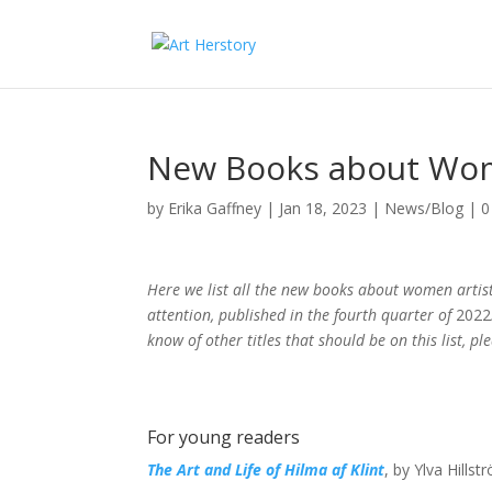
New Books about Wom
by
Erika Gaffney
|
Jan 18, 2023
|
News/Blog
|
0
Here we list all the new books about women artis
attention, published in the fourth quarter of
2022
know of other titles that should be on this list, 
For young readers
The Art and Life of Hilma af Klint
, by Ylva Hills