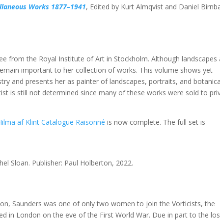
cellaneous Works 1877–1941
, Edited by Kurt Almqvist and Daniel Birn
gree from the Royal Institute of Art in Stockholm. Although landscapes
remain important to her collection of works. This volume shows yet
istry and presents her as painter of landscapes, portraits, and botanica
st is still not determined since many of these works were sold to pri
Hilma af Klint Catalogue Raisonné
is now complete. The full set is
hel Sloan. Publisher: Paul Holberton, 2022.
ction, Saunders was one of only two women to join the Vorticists, the
d in London on the eve of the First World War. Due in part to the los