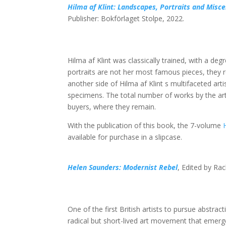
Hilma af Klint: Landscapes, Portraits and Mis
Publisher: Bokförlaget Stolpe, 2022.
Hilma af Klint was classically trained, with a de
portraits are not her most famous pieces, they 
another side of Hilma af Klint s multifaceted art
specimens. The total number of works by the arti
buyers, where they remain.
With the publication of this book, the 7-volume
available for purchase in a slipcase.
Helen Saunders: Modernist Rebel
, Edited by Rac
One of the first British artists to pursue abstra
radical but short-lived art movement that emerge