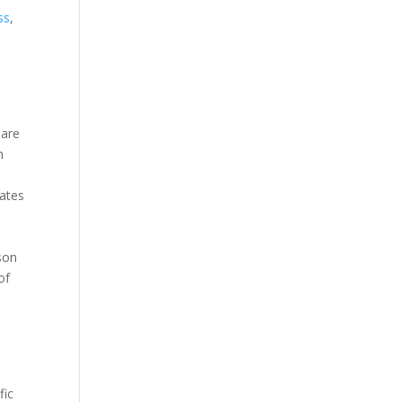
ss
,
—are
n
rates
ison
of
fic