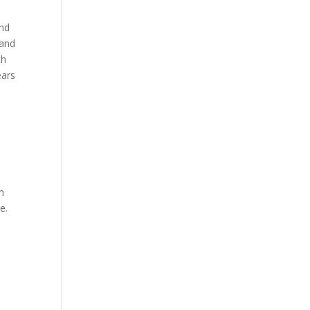
and
 and
th
ears
n
e.
n
n