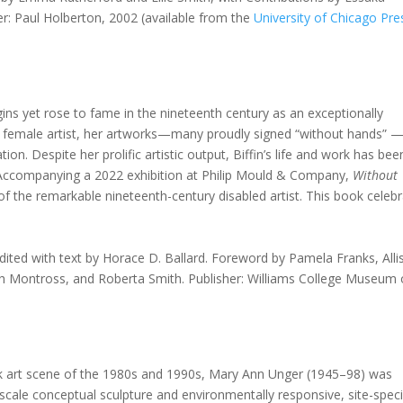
er: Paul Holberton, 2002 (available from the
University of Chicago Pre
ns yet rose to fame in the nineteenth century as an exceptionally
led female artist, her artworks—many proudly signed “without hands” 
ion. Despite her prolific artistic output, Biffin’s life and work has bee
. Accompanying a 2022 exhibition at Philip Mould & Company,
Without
of the remarkable nineteenth-century disabled artist. This book celeb
Edited with text by Horace D. Ballard. Foreword by Pamela Franks, All
h Montross, and Roberta Smith. Publisher: Williams College Museum 
 art scene of the 1980s and 1990s, Mary Ann Unger (1945–98) was
-scale conceptual sculpture and environmentally responsive, site-speci