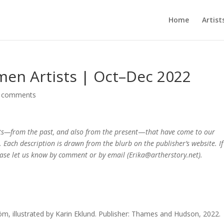
Home
Artist
en Artists | Oct–Dec 2022
 comments
ts—from the past, and also from the present
—
that have come to our
. Each description is drawn from the blurb on the publisher’s website. If
please let us know by comment or by email (Erika@artherstory.net).
tröm, illustrated by Karin Eklund. Publisher: Thames and Hudson, 2022.