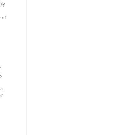
nly
y of
e
g
al
s’