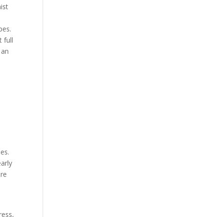
ist
pes.
 full
 an
es.
arly
ore
ress,