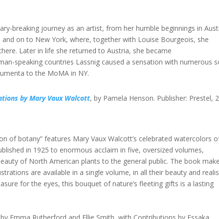
y-breaking journey as an artist, from her humble beginnings in Aust
0s, and on to New York, where, together with Louise Bourgeois, she
re. Later in life she returned to Austria, she became
erman-speaking countries Lassnig caused a sensation with numerous s
ocumenta to the MoMA in NY.
rations by Mary Vaux Walcott
, by Pamela Henson. Publisher: Prestel, 
ubon of botany” features Mary Vaux Walcott’s celebrated watercolors o
 published in 1925 to enormous acclaim in five, oversized volumes,
 beauty of North American plants to the general public. The book mak
rations are available in a single volume, in all their beauty and reali
asure for the eyes, this bouquet of nature’s fleeting gifts is a lasting
d by Emma Rutherford and Ellie Smith, with Contributions by Essaka