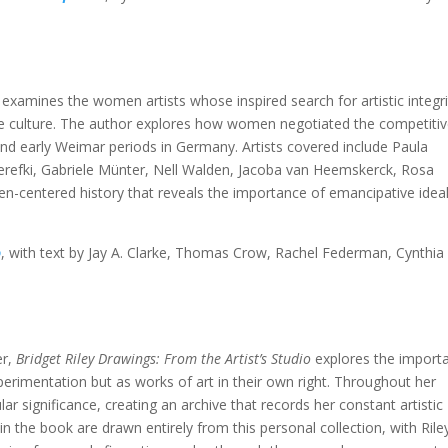
examines the women artists whose inspired search for artistic integri
rde culture. The author explores how women negotiated the competiti
and early Weimar periods in Germany. Artists covered include Paula
refki, Gabriele Münter, Nell Walden, Jacoba van Heemskerck, Rosa
n-centered history that reveals the importance of emancipative ideal
o
, with text by Jay A. Clarke, Thomas Crow, Rachel Federman, Cynthia
r,
Bridget Riley Drawings: From the Artist’s Studio
explores the import
erimentation but as works of art in their own right. Throughout her
lar significance, creating an archive that records her constant artistic
 the book are drawn entirely from this personal collection, with Riley