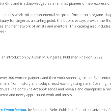
lla Girls and is acknowledged as a feminist pioneer of neo-expression
e artist’s work, often monumental sculpture formed into organic sha
uary for Unger as a starting point, the book’s essays provide the first
dies and her network of artists and mentors. This catalog also includes
ddle.
h an introduction by Alison M. Gingeras. Publisher: Phaidon, 2022.
 over 300 women painters and their work spanning almost five centuri
ers from history and today’s most exciting rising stars. Covering ne
ntinues Phaidon’s
The Art Book
series and reveals and champions a m
overed and newly appreciated work and artists.
to Emancipation
, by Shulamith Behr. Publisher: Princeton University P