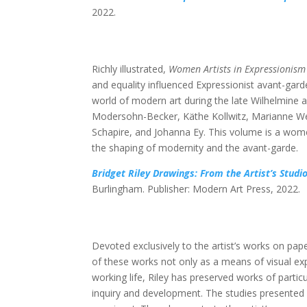
2022.
Richly illustrated,
Women Artists in Expressionism
and equality influenced Expressionist avant-ga
world of modern art during the late Wilhelmine 
Modersohn-Becker, Käthe Kollwitz, Marianne We
Schapire, and Johanna Ey. This volume is a wome
the shaping of modernity and the avant-garde.
Bridget Riley Drawings: From the Artist’s Studi
Burlingham. Publisher: Modern Art Press, 2022.
Devoted exclusively to the artist’s works on pape
of these works not only as a means of visual exp
working life, Riley has preserved works of particu
inquiry and development. The studies presented in