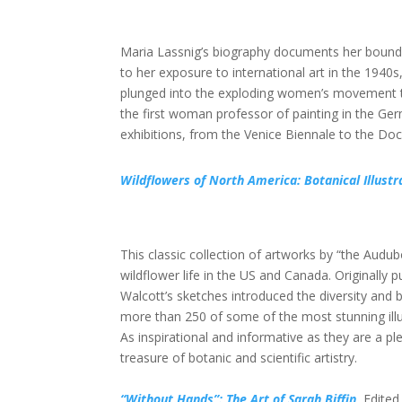
Maria Lassnig’s biography documents her boundar
to her exposure to international art in the 194
plunged into the exploding women’s movement the
the first woman professor of painting in the G
exhibitions, from the Venice Biennale to the D
Wildflowers of North America: Botanical Illust
This classic collection of artworks by “the Aud
wildflower life in the US and Canada. Originally
Walcott’s sketches introduced the diversity and
more than 250 of some of the most stunning illust
As inspirational and informative as they are a ple
treasure of botanic and scientific artistry.
“Without Hands”: The Art of Sarah Biffin
, Edite