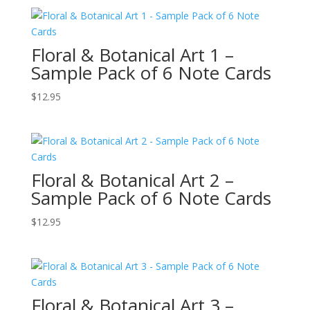
Floral & Botanical Art 1 –
Sample Pack of 6 Note Cards
$
12.95
Floral & Botanical Art 2 –
Sample Pack of 6 Note Cards
$
12.95
Floral & Botanical Art 3 –