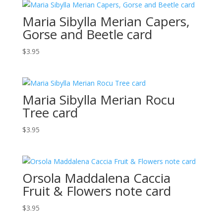
Maria Sibylla Merian Capers,
Gorse and Beetle card
$
3.95
Maria Sibylla Merian Rocu
Tree card
$
3.95
Orsola Maddalena Caccia
Fruit & Flowers note card
$
3.95