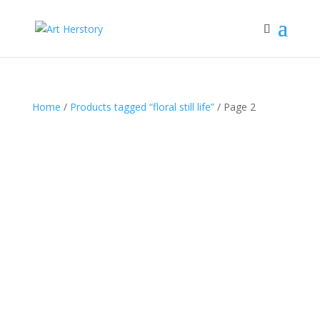
Home
/
Products tagged “floral still life”
/ Page 2