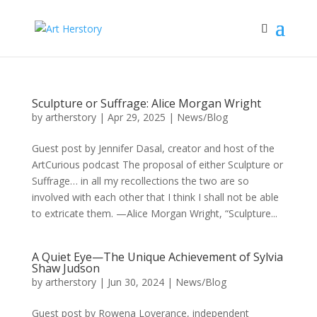
Sculpture or Suffrage: Alice Morgan Wright
by
artherstory
|
Apr 29, 2025
|
News/Blog
Guest post by Jennifer Dasal, creator and host of the
ArtCurious podcast The proposal of either Sculpture or
Suffrage… in all my recollections the two are so
involved with each other that I think I shall not be able
to extricate them. —Alice Morgan Wright, “Sculpture...
A Quiet Eye—The Unique Achievement of Sylvia
Shaw Judson
by
artherstory
|
Jun 30, 2024
|
News/Blog
Guest post by Rowena Loverance, independent