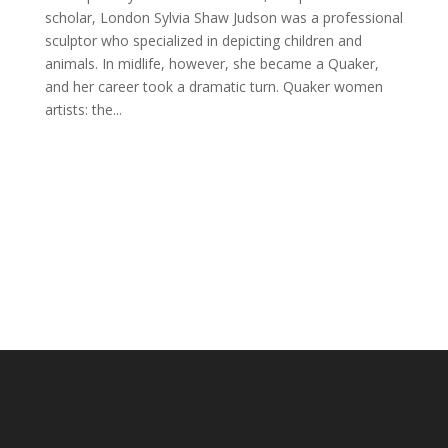
scholar, London Sylvia Shaw Judson was a professional
sculptor who specialized in depicting children and
animals. In midlife, however, she became a Quaker,
and her career took a dramatic turn. Quaker women
artists: the...