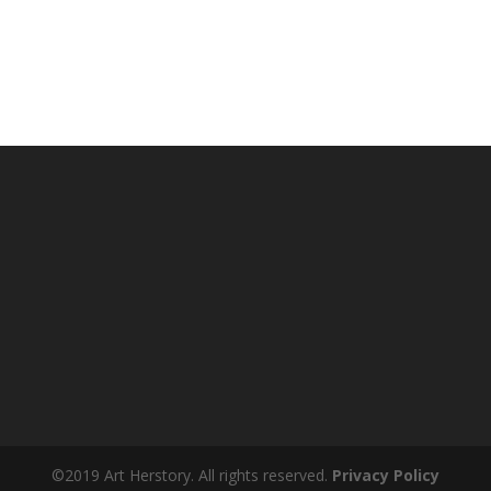
©2019 Art Herstory. All rights reserved.
Privacy Policy