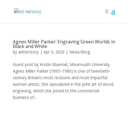
Agnes Miller Parker: Engraving Green Worlds in
Black and White
by
artherstory
|
Apr 3, 2026
|
News/Blog
Guest post by Kristin Bluemel, Monmouth University
Agnes Miller Parker (1895–1980) is one of twentieth-
century Britain’s most reclusive and most impactful
woman artists. She specialized in the print art of wood
engraving, which she joined to the commercial
business of...