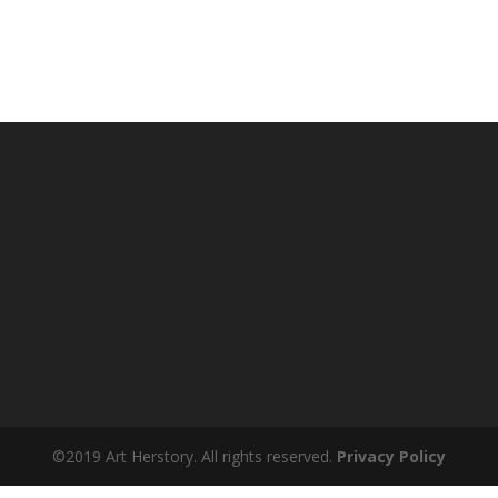
©2019 Art Herstory. All rights reserved.
Privacy Policy