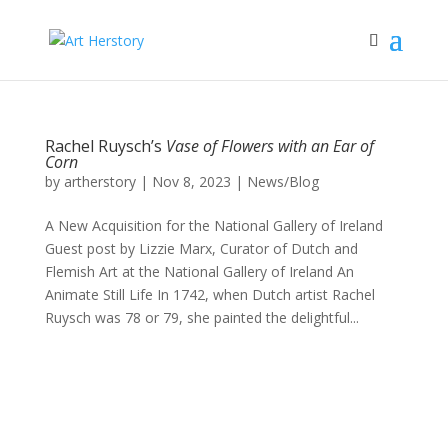
Rachel Ruysch’s
Vase of Flowers with an Ear of
Corn
by
artherstory
|
Nov 8, 2023
|
News/Blog
A New Acquisition for the National Gallery of Ireland
Guest post by Lizzie Marx, Curator of Dutch and
Flemish Art at the National Gallery of Ireland An
Animate Still Life In 1742, when Dutch artist Rachel
Ruysch was 78 or 79, she painted the delightful...