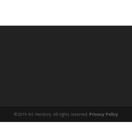
©2019 Art Herstory. All rights reserved.
Privacy Policy