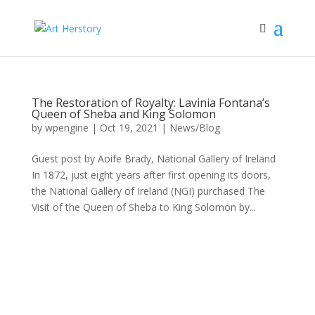
The Restoration of Royalty: Lavinia Fontana’s
Queen of Sheba and King Solomon
by
wpengine
|
Oct 19, 2021
|
News/Blog
Guest post by Aoife Brady, National Gallery of Ireland
In 1872, just eight years after first opening its doors,
the National Gallery of Ireland (NGI) purchased The
Visit of the Queen of Sheba to King Solomon by...