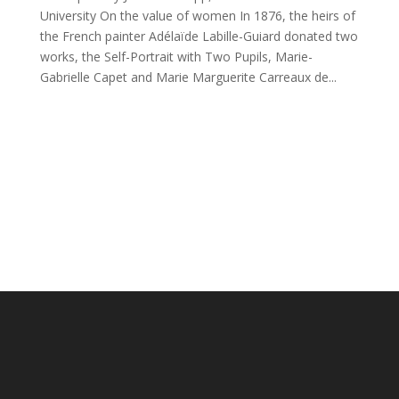
University On the value of women In 1876, the heirs of
the French painter Adélaïde Labille-Guiard donated two
works, the Self-Portrait with Two Pupils, Marie-
Gabrielle Capet and Marie Marguerite Carreaux de...