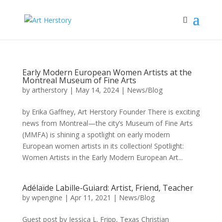
Early Modern European Women Artists at the
Montreal Museum of Fine Arts
by
artherstory
|
May 14, 2024
|
News/Blog
by Erika Gaffney, Art Herstory Founder There is exciting
news from Montreal—the city’s Museum of Fine Arts
(MMFA) is shining a spotlight on early modern
European women artists in its collection! Spotlight:
Women Artists in the Early Modern European Art...
Adélaïde Labille-Guiard: Artist, Friend, Teacher
by
wpengine
|
Apr 11, 2021
|
News/Blog
Guest post by Jessica L. Fripp, Texas Christian