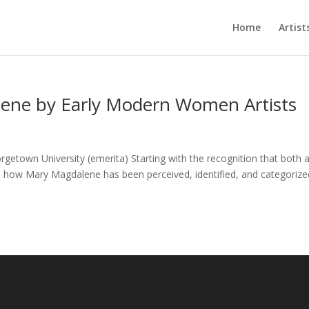
Home
Artist
lene by Early Modern Women Artists
town University (emerita) Starting with the recognition that both ar
ms, how Mary Magdalene has been perceived, identified, and categorize