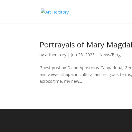
Portrayals of Mary Magda
by
artherstory
|
Jun 28, 2023
|
News/Blog
Guest post by Diane Apostolos-Cappadona, George
and viewer shape, in cultural and religious ter
across time, my new...