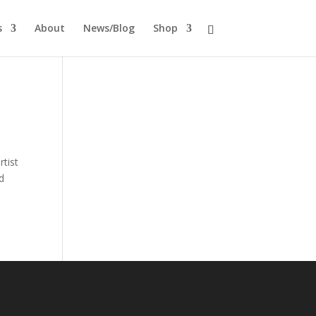
s
About
News/Blog
Shop
tist
d