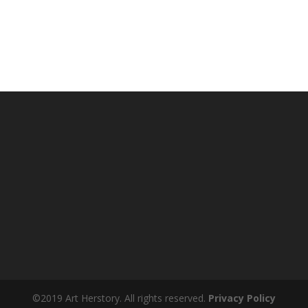
©2019 Art Herstory. All rights reserved.
Privacy Policy