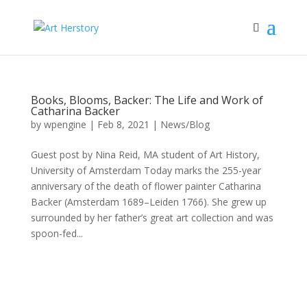
Books, Blooms, Backer: The Life and Work of
Catharina Backer
by
wpengine
|
Feb 8, 2021
|
News/Blog
Guest post by Nina Reid, MA student of Art History,
University of Amsterdam Today marks the 255-year
anniversary of the death of flower painter Catharina
Backer (Amsterdam 1689–Leiden 1766). She grew up
surrounded by her father’s great art collection and was
spoon-fed...