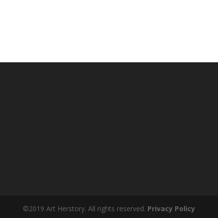
©2019 Art Herstory. All rights reserved.
Privacy Policy