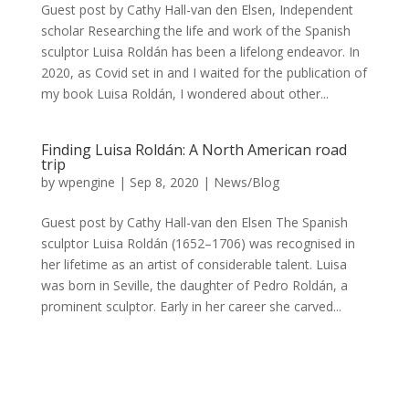
Guest post by Cathy Hall-van den Elsen, Independent
scholar Researching the life and work of the Spanish
sculptor Luisa Roldán has been a lifelong endeavor. In
2020, as Covid set in and I waited for the publication of
my book Luisa Roldán, I wondered about other...
Finding Luisa Roldán: A North American road
trip
by
wpengine
|
Sep 8, 2020
|
News/Blog
Guest post by Cathy Hall-van den Elsen The Spanish
sculptor Luisa Roldán (1652–1706) was recognised in
her lifetime as an artist of considerable talent. Luisa
was born in Seville, the daughter of Pedro Roldán, a
prominent sculptor. Early in her career she carved...