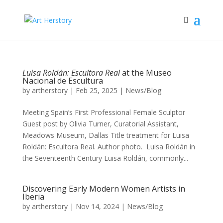
Luisa Roldán: Escultora Real
at the Museo
Nacional de Escultura
by
artherstory
|
Feb 25, 2025
|
News/Blog
Meeting Spain’s First Professional Female Sculptor
Guest post by Olivia Turner, Curatorial Assistant,
Meadows Museum, Dallas Title treatment for Luisa
Roldán: Escultora Real. Author photo. Luisa Roldán in
the Seventeenth Century Luisa Roldán, commonly...
Discovering Early Modern Women Artists in
Iberia
by
artherstory
|
Nov 14, 2024
|
News/Blog