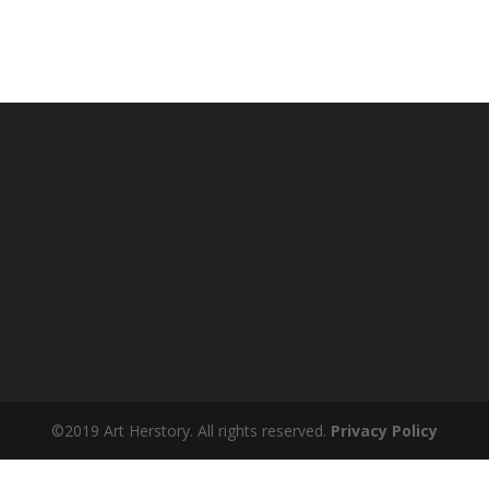
©2019 Art Herstory. All rights reserved.
Privacy Policy