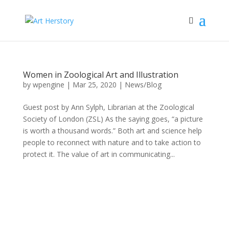
Women in Zoological Art and Illustration
by
wpengine
|
Mar 25, 2020
|
News/Blog
Guest post by Ann Sylph, Librarian at the Zoological
Society of London (ZSL) As the saying goes, “a picture
is worth a thousand words.” Both art and science help
people to reconnect with nature and to take action to
protect it. The value of art in communicating...