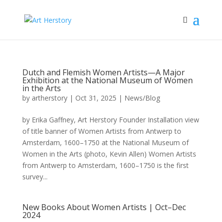
Dutch and Flemish Women Artists—A Major
Exhibition at the National Museum of Women
in the Arts
by
artherstory
|
Oct 31, 2025
|
News/Blog
by Erika Gaffney, Art Herstory Founder Installation view
of title banner of Women Artists from Antwerp to
Amsterdam, 1600–1750 at the National Museum of
Women in the Arts (photo, Kevin Allen) Women Artists
from Antwerp to Amsterdam, 1600–1750 is the first
survey...
New Books About Women Artists | Oct–Dec
2024