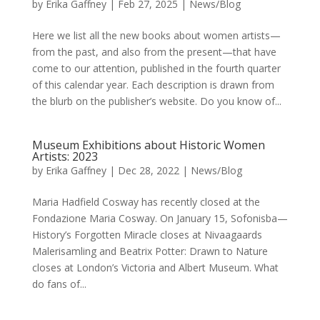
by
Erika Gaffney
|
Feb 27, 2025
|
News/Blog
Here we list all the new books about women artists—
from the past, and also from the present—that have
come to our attention, published in the fourth quarter
of this calendar year. Each description is drawn from
the blurb on the publisher’s website. Do you know of...
Museum Exhibitions about Historic Women
Artists: 2023
by
Erika Gaffney
|
Dec 28, 2022
|
News/Blog
Maria Hadfield Cosway has recently closed at the
Fondazione Maria Cosway. On January 15, Sofonisba—
History’s Forgotten Miracle closes at Nivaagaards
Malerisamling and Beatrix Potter: Drawn to Nature
closes at London’s Victoria and Albert Museum. What
do fans of...