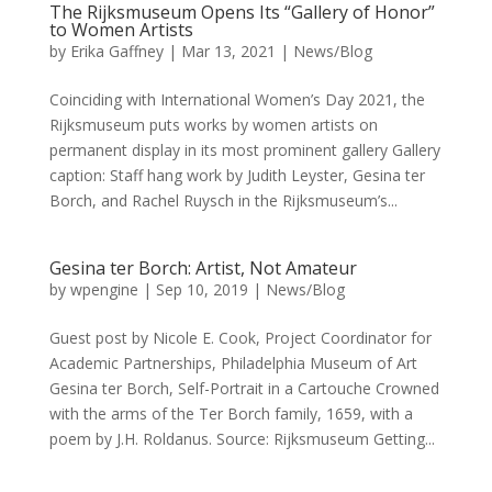
The Rijksmuseum Opens Its “Gallery of Honor”
to Women Artists
by
Erika Gaffney
|
Mar 13, 2021
|
News/Blog
Coinciding with International Women’s Day 2021, the
Rijksmuseum puts works by women artists on
permanent display in its most prominent gallery Gallery
caption: Staff hang work by Judith Leyster, Gesina ter
Borch, and Rachel Ruysch in the Rijksmuseum’s...
Gesina ter Borch: Artist, Not Amateur
by
wpengine
|
Sep 10, 2019
|
News/Blog
Guest post by Nicole E. Cook, Project Coordinator for
Academic Partnerships, Philadelphia Museum of Art
Gesina ter Borch, Self-Portrait in a Cartouche Crowned
with the arms of the Ter Borch family, 1659, with a
poem by J.H. Roldanus. Source: Rijksmuseum Getting...