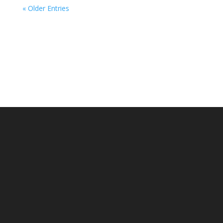
« Older Entries