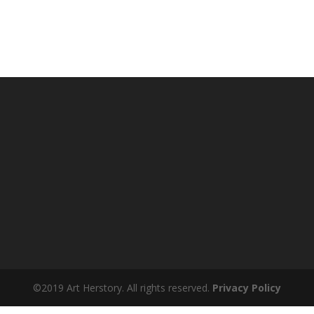
©2019 Art Herstory. All rights reserved.
Privacy Policy