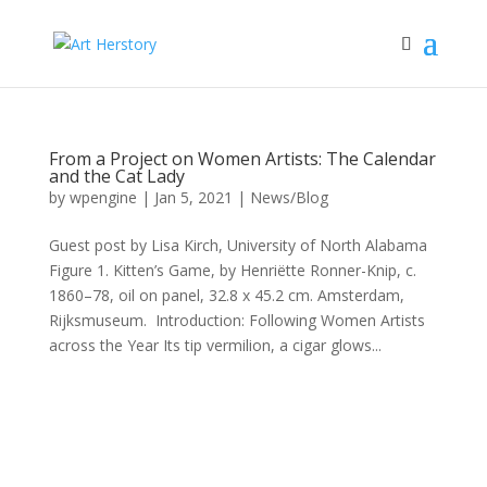
From a Project on Women Artists: The Calendar
and the Cat Lady
by
wpengine
|
Jan 5, 2021
|
News/Blog
Guest post by Lisa Kirch, University of North Alabama
Figure 1. Kitten’s Game, by Henriëtte Ronner-Knip, c.
1860–78, oil on panel, 32.8 x 45.2 cm. Amsterdam,
Rijksmuseum. Introduction: Following Women Artists
across the Year Its tip vermilion, a cigar glows...