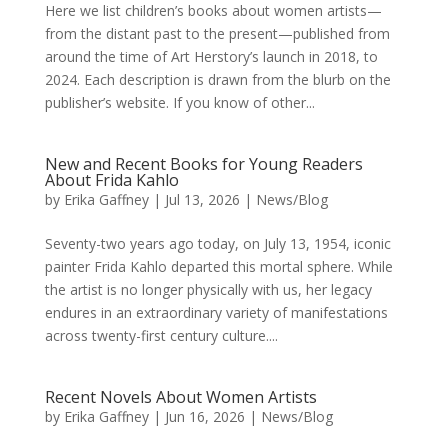
Here we list children’s books about women artists—
from the distant past to the present—published from
around the time of Art Herstory’s launch in 2018, to
2024. Each description is drawn from the blurb on the
publisher’s website. If you know of other...
New and Recent Books for Young Readers
About Frida Kahlo
by
Erika Gaffney
|
Jul 13, 2026
|
News/Blog
Seventy-two years ago today, on July 13, 1954, iconic
painter Frida Kahlo departed this mortal sphere. While
the artist is no longer physically with us, her legacy
endures in an extraordinary variety of manifestations
across twenty-first century culture....
Recent Novels About Women Artists
by
Erika Gaffney
|
Jun 16, 2026
|
News/Blog