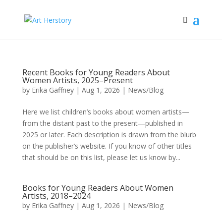
Recent Books for Young Readers About
Women Artists, 2025–Present
by
Erika Gaffney
|
Aug 1, 2026
|
News/Blog
Here we list children’s books about women artists—
from the distant past to the present—published in
2025 or later. Each description is drawn from the blurb
on the publisher’s website. If you know of other titles
that should be on this list, please let us know by...
Books for Young Readers About Women
Artists, 2018–2024
by
Erika Gaffney
|
Aug 1, 2026
|
News/Blog