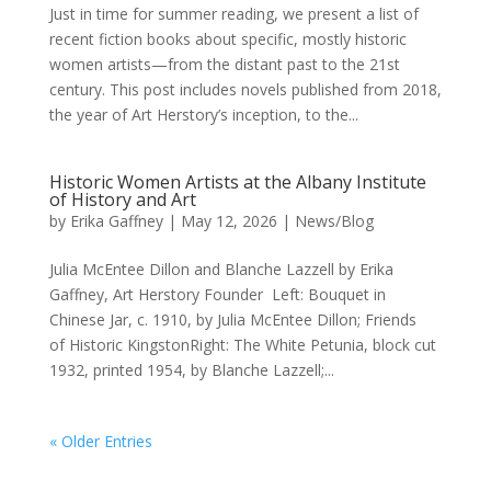
Just in time for summer reading, we present a list of
recent fiction books about specific, mostly historic
women artists—from the distant past to the 21st
century. This post includes novels published from 2018,
the year of Art Herstory’s inception, to the...
Historic Women Artists at the Albany Institute
of History and Art
by
Erika Gaffney
|
May 12, 2026
|
News/Blog
Julia McEntee Dillon and Blanche Lazzell by Erika
Gaffney, Art Herstory Founder Left: Bouquet in
Chinese Jar, c. 1910, by Julia McEntee Dillon; Friends
of Historic KingstonRight: The White Petunia, block cut
1932, printed 1954, by Blanche Lazzell;...
« Older Entries