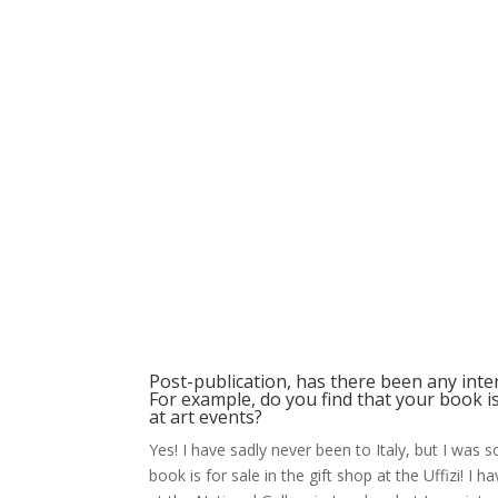
Post-publication, has there been any inte
For example, do you find that your book i
at art events?
Yes! I have sadly never been to Italy, but I wa
book is for sale in the gift shop at the Uffizi! I h