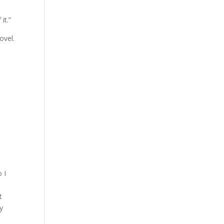
it.”
ovel.
 I
t
y