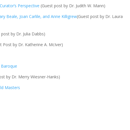
 Curator’s Perspective
(Guest post by Dr. Judith W. Mann)
ary Beale, Joan Carlile, and Anne Killigrew
(Guest post by Dr. Laura
 post by Dr. Julia Dabbs)
 Post by Dr. Katherine A. McIver)
d Baroque
st by Dr. Merry Wiesner-Hanks)
Old Masters