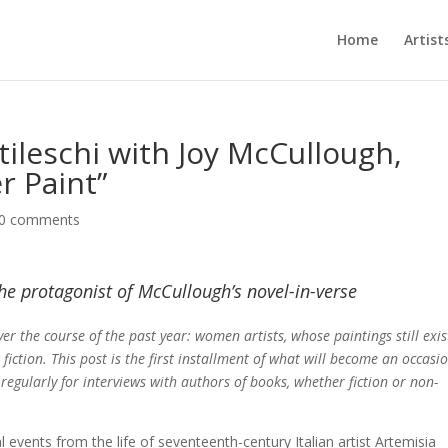
Home
Artist
tileschi with Joy McCullough,
r Paint”
0 comments
 the protagonist of McCullough’s novel-in-verse
ver the course of the past year: women artists, whose paintings still exis
 fiction. This post is the first installment of what will become an occasi
 regularly for interviews with authors of books, whether fiction or non-
al events from the life of seventeenth-century Italian artist Artemisia