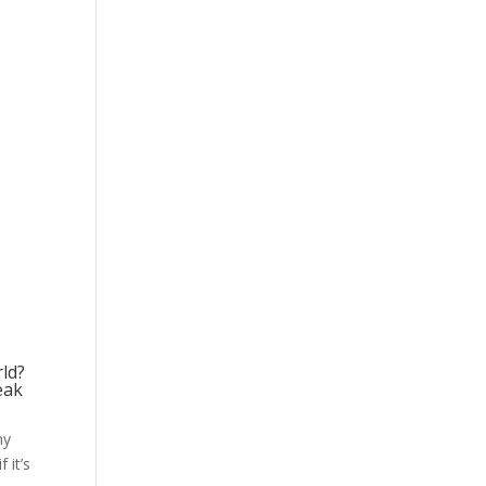
rld?
eak
my
 it’s