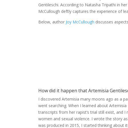
Gentileschi. According to Natasha Tripathi in he
McCullough deftly captures the experience of lea
Below, author
Joy McCullough
discusses aspects
How did it happen that Artemisia Gentile
I discovered Artemisia many moons ago as a pass
went searching. When I learned about Artemisia G
transcripts from her rapist’s trial still exist, 
women and sexual violence. I wrote the story as
was produced in 2015, I started thinking about it