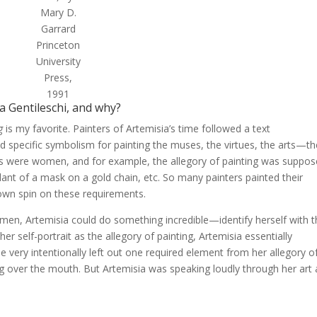
Mary D.
Garrard
Princeton
University
Press,
1991
a Gentileschi, and why?
g
is my favorite. Painters of Artemisia’s time followed a text
d specific symbolism for painting the muses, the virtues, the arts—t
ures were women, and for example, the allegory of painting was suppo
ndant of a mask on a gold chain, etc. So many painters painted their
r own spin on these requirements.
women, Artemisia could do something incredible—identify herself with 
er self-portrait as the allegory of painting, Artemisia essentially
he very intentionally left out one required element from her allegory o
 gag over the mouth. But Artemisia was speaking loudly through her art