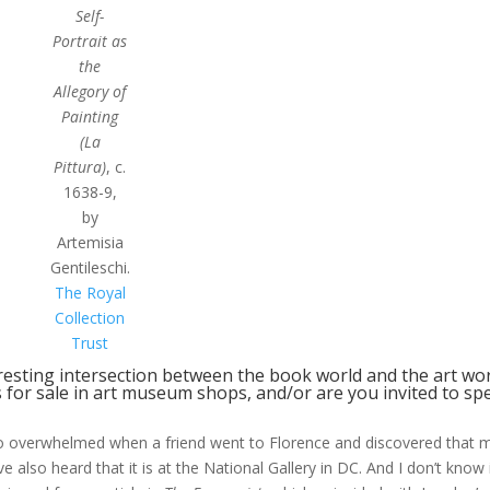
Self-
Portrait as
the
Allegory of
Painting
(La
Pittura)
, c.
1638-9,
by
Artemisia
Gentileschi.
The Royal
Collection
Trust
resting intersection between the book world and the art wo
s for sale in art museum shops, and/or are you invited to sp
s so overwhelmed when a friend went to Florence and discovered that 
ave also heard that it is at the National Gallery in DC. And I don’t know if