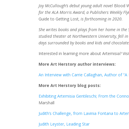
Joy McCullough’s debut young adult novel
Blood W
for the ALA Morris Award, a Publishers Weekly Fly
Guide to Getting Lost
, is forthcoming in 2020.
She writes books and plays from her home in the S
studied theater at Northwestern University, fell
days surrounded by books and kids and chocolate
Interested in learning more about Artemisia? Vis
More Art Herstory author interviews:
An Interview with Carrie Callaghan, Author of “A
More Art Herstory blog posts:
Exhibiting Artemisia Gentileschi; From the Conn
Marshall
Judith’s Challenge, from Lavinia Fontana to Arte
Judith Leyster, Leading Star