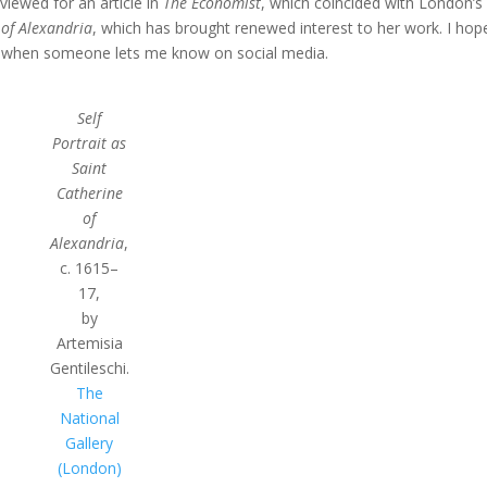
viewed for an article in
The Economist
, which coincided with London’s
 of Alexandria
, which has brought renewed interest to her work. I hope
 when someone lets me know on social media.
Self
Portrait as
Saint
Catherine
of
Alexandria
,
c. 1615–
17,
by
Artemisia
Gentileschi.
The
National
Gallery
(London)