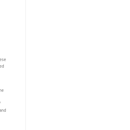
hese
sed
the
f
 and