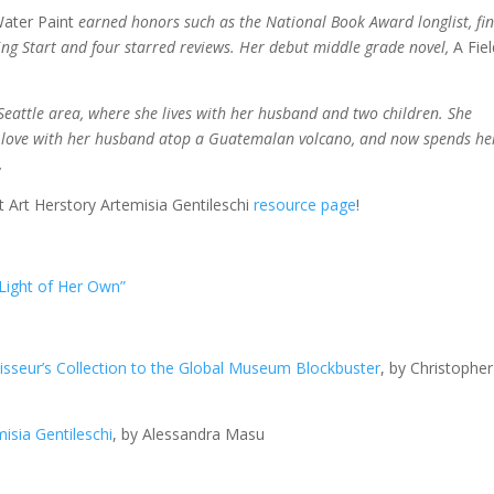
ater Paint
earned honors such as the National Book Award longlist, fin
ing Start and four starred reviews. Her debut middle grade novel,
A Fie
eattle area, where she lives with her husband and two children. She
 in love with her husband atop a Guatemalan volcano, and now spends he
.
it Art Herstory Artemisia Gentileschi
resource page
!
 Light of Her Own”
oisseur’s Collection to the Global Museum Blockbuster
, by Christopher
misia Gentileschi
, by Alessandra Masu