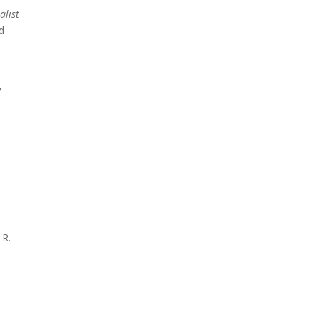
alist
ld
r
 R.