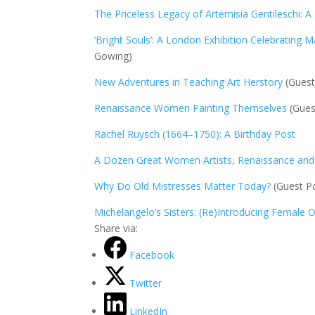
The Priceless Legacy of Artemisia Gentileschi: A
‘Bright Souls’: A London Exhibition Celebrating M
Gowing)
New Adventures in Teaching Art Herstory
(Guest
Renaissance Women Painting Themselves
(Guest
Rachel Ruysch (1664–1750): A Birthday Post
A Dozen Great Women Artists, Renaissance an
Why Do Old Mistresses Matter Today?
(Guest Po
Michelangelo’s Sisters: (Re)Introducing Female 
Share via:
Facebook
Twitter
LinkedIn