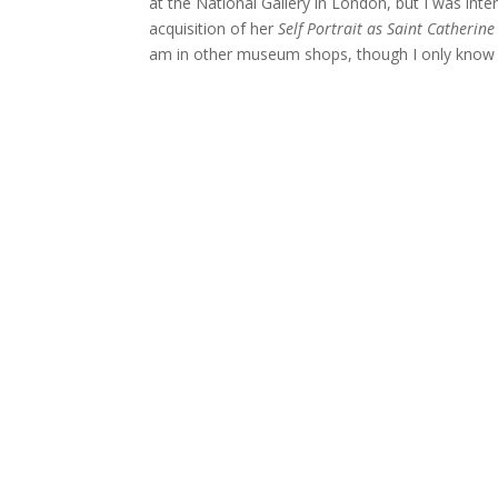
at the National Gallery in London, but I was inter
acquisition of her
Self Portrait as Saint Catherine
am in other museum shops, though I only know