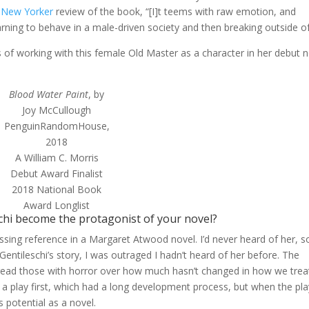
r
New Yorker
review of the book, “[I]t teems with raw emotion, and
rning to behave in a male-driven society and then breaking outside of 
 of working with this female Old Master as a character in her debut n
Blood Water Paint
, by
Joy McCullough
PenguinRandomHouse,
2018
A William C. Morris
Debut Award Finalist
2018 National Book
Award Longlist
schi become the protagonist of your novel?
ing reference in a Margaret Atwood novel. I’d never heard of her, so
entileschi’s story, I was outraged I hadn’t heard of her before. The
and I read those with horror over how much hasn’t changed in how we trea
 a play first, which had a long development process, but when the pla
s potential as a novel.