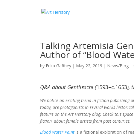
Talking Artemisia Gen
Author of “Blood Wate
by
Erika Gaffney
|
May 22, 2019
|
News/Blog
|
Q&A about Gentileschi (
1593–c.1653
),
We notice an exciting trend in fiction publishing o
today, are protagonists in several works historical
feature on the Art Herstory blog. Check this space
fiction, about female artists from past centuries.
Blood Water Paint
is a fictional exploration of re