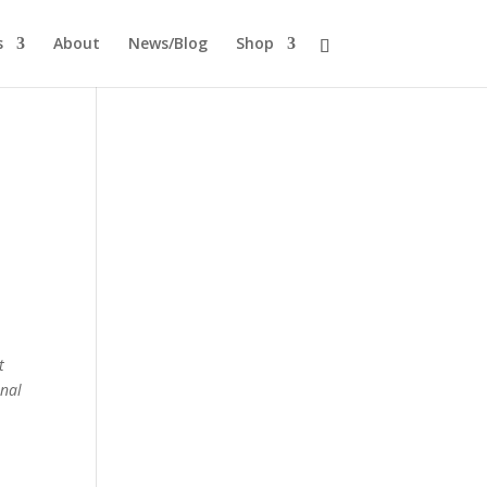
s
About
News/Blog
Shop
t
onal