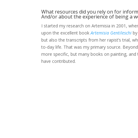
What resources did you rely on for informa
And/or about the experience of being a w
I started my research on Artemisia in 2001, whe
upon the excellent book
Artemisia Gentileschi
by 
but also the transcripts from her rapist’s trial, w
to-day life. That was my primary source. Beyond 
more specific, but many books on painting, and
have contributed.