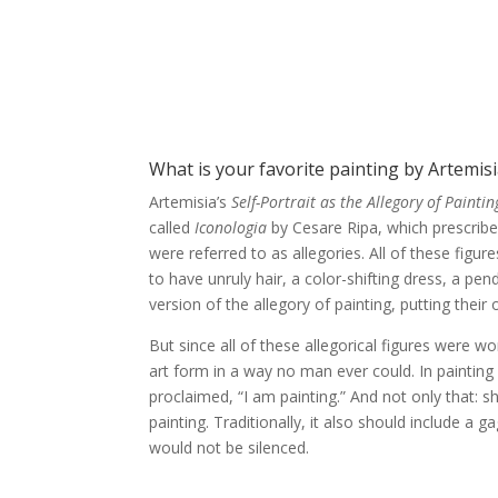
What is your favorite painting by Artemisi
Artemisia’s
Self-Portrait as the Allegory of Paintin
called
Iconologia
by Cesare Ripa, which prescribe
were referred to as allegories. All of these fig
to have unruly hair, a color-shifting dress, a pe
version of the allegory of painting, putting thei
But since all of these allegorical figures were 
art form in a way no man ever could. In painting h
proclaimed, “I am painting.” And not only that: s
painting. Traditionally, it also should include a
would not be silenced.