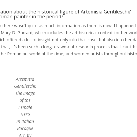
tion about the historical figure of Artemisia Gentileschi?
oman painter in the period?
n there wasn’t quite as much information as there is now. I happened
Mary D. Garrard, which includes the art historical context for her wor
hich offered a lot of insight not only into that case, but also into her d
that, it’s been such a long, drawn-out research process that I can’t b
 the Roman art world at the time, and women artists throughout hist
Artemisia
Gentileschi:
The Image
of the
Female
Hero
in Italian
Baroque
Art,
by