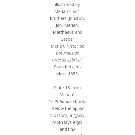
illustrated by
Merian’s half-
brothers. Jonston,
Jan, Merian,
Matthaeus and
Caspar
Merian,
Historiae
naturalis de
insectis, Libri III
.
Frankfurt-am-
Main, 1653.
Plate 18 from
Merian’s
1679
Raupen
book.
Below the apple
blossom, a gypsy
moth lays eggs
and tiny