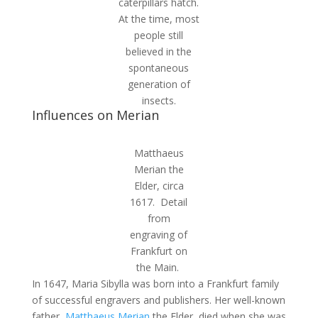
caterpillars hatch.
At the time, most
people still
believed in the
spontaneous
generation of
insects.
Influences on Merian
Matthaeus
Merian the
Elder, circa
1617. Detail
from
engraving of
Frankfurt on
the Main.
In 1647, Maria Sibylla was born into a Frankfurt family
of successful engravers and publishers. Her well-known
father,
Matthaeus Merian
the Elder, died when she was