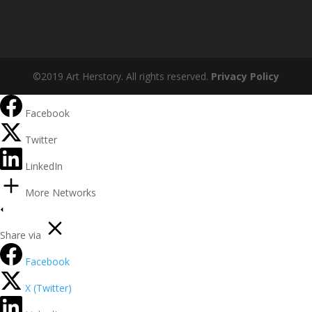
©2019 Art Herstory. All rights reserved.
Privacy Policy
Facebook
Twitter
LinkedIn
More Networks
Share via
Facebook
X (Twitter)