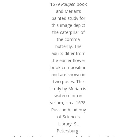
1679
Raupen
book
and Merian’s
painted study for
this image depict
the caterpillar of
the comma
butterfly. The
adults differ from
the earlier flower
book composition
and are shown in
two poses. The
study by Merian is
watercolor on
vellum, circa 1678.
Russian Academy
of Sciences
Library, St.
Petersburg.