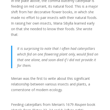
In the plate above, the comma butterfly caterpillar is
feeding on red currant, its natural food. This is a major
shift from her decorative flower books, in which she
made no effort to pair insects with their natural foods.
In raising her own insects, Maria Sibylla learned early
on that she needed to know their foods. She wrote
that:
It is surprising to note that I often had caterpillars
which fed on one flowering plant only, would feed on
that one alone, and soon died if I did not provide it
for them.
Merian was the first to write about this significant
relationship between various insects and plants, a
cornerstone of modern ecology.
Feeding caterpillars from Merian’s 1679
Raupen
book