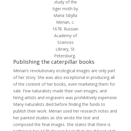
study of the
tiger moth by
Maria Sibylla
Merian, c.
1678. Russian
Academy of
Sciences
Library, St.
Petersburg.
Publishing the caterpillar books
Merian’s revolutionary ecological images are only part
of her story. She was also exceptional in producing all
of the content of her books, even marketing them for
sale. Few naturalists made their own images, and
hiring artists and engravers was prohibitively expensive.
Many naturalists died before finding the funds to
publish their work. Merian used her research notes and
her painted studies as she wrote the text and
composed the final images. She states that there is