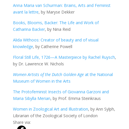
Anna Maria van Schurman: Brains, Arts and Feminist
avant la lettre
, by Maryse Dekker
Books, Blooms, Backer: The Life and Work of
Catharina Backer
, by Nina Reid
Alida Withoos: Creator of beauty and of visual
knowledge
, by Catherine Powell
Floral Still Life, 1726—A Masterpiece by Rachel Ruysch
,
by Dr. Lawrence W. Nichols
Women Artists of the Dutch Golden Age
at the National
Museum of Women in the Arts
The Protofeminist Insects of Giovanna Garzoni and
Maria Sibylla Merian
, by Prof. Emma Steinkraus
Women in Zoological Art and Illustration
, by Ann Sylph,
Librarian of the Zoological Society of London
Share via: