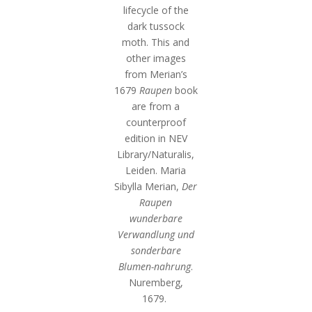
lifecycle of the
dark tussock
moth. This and
other images
from Merian’s
1679
Raupen
book
are from a
counterproof
edition in NEV
Library/Naturalis,
Leiden. Maria
Sibylla Merian,
Der
Raupen
wunderbare
Verwandlung und
sonderbare
Blumen-nahrung
.
Nuremberg,
1679.