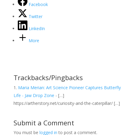
Facebook
Twitter
LinkedIn
More
Trackbacks/Pingbacks
Maria Merian: Art Science Pioneer Captures Butterfly
Life - Jaw Drop Zone
- […]
https://artherstory.net/curiosity-and-the-caterpillar/ […]
Submit a Comment
You must be
logged in
to post a comment.