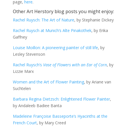
page,
here
.
Other Art Herstory blog posts you might enjoy:
Rachel Ruysch: The Art of Nature
, by Stephanie Dickey
Rachel Ruysch at Munich’s Alte Pinakothek
, by Erika
Gaffney
Louise Moillon: A pioneering painter of still life
, by
Lesley Stevenson
Rachel Ruysch’s
Vase of Flowers with an Ear of Corn
, by
Lizzie Marx
Women and the Art of Flower Painting
, by Ariane van
Suchtelen
Barbara Regina Dietzsch: Enlightened Flower Painter
,
by Andaleeb Badiee Banta
Madeleine Françoise Basseporte’s Hyacinths at the
French Court
, by Mary Creed