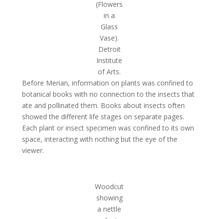
(Flowers
in a
Glass
Vase).
Detroit
Institute
of Arts.
Before Merian, information on plants was confined to
botanical books with no connection to the insects that
ate and pollinated them. Books about insects often
showed the different life stages on separate pages.
Each plant or insect specimen was confined to its own
space, interacting with nothing but the eye of the
viewer.
Woodcut
showing
a nettle