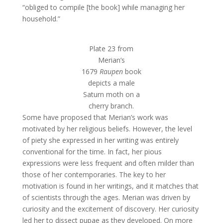
“obliged to compile [the book] while managing her
household.”
Plate 23 from
Merian’s
1679
Raupen
book
depicts a male
Saturn moth on a
cherry branch.
Some have proposed that Merian’s work was
motivated by her religious beliefs. However, the level
of piety she expressed in her writing was entirely
conventional for the time. In fact, her pious
expressions were less frequent and often milder than
those of her contemporaries. The key to her
motivation is found in her writings, and it matches that
of scientists through the ages. Merian was driven by
curiosity and the excitement of discovery. Her curiosity
led her to dissect pupae as they developed. On more