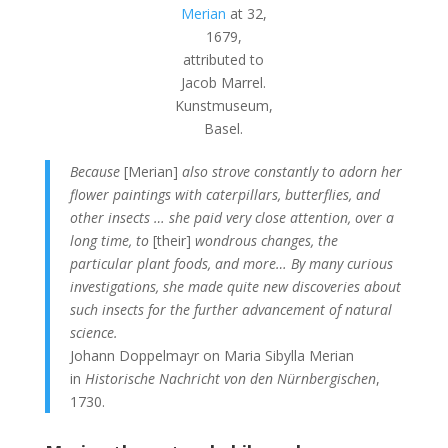
Merian
at 32,
1679,
attributed to
Jacob Marrel.
Kunstmuseum,
Basel.
Because
[Merian]
also strove constantly to adorn her
flower paintings with caterpillars, butterflies, and
other insects … she paid very close attention, over a
long time, to
[their]
wondrous changes, the
particular plant foods, and more… By many curious
investigations, she made quite new discoveries about
such insects for the further advancement of natural
science.
Johann Doppelmayr on Maria Sibylla Merian
in
Historische Nachricht von den Nürnbergischen
,
1730.