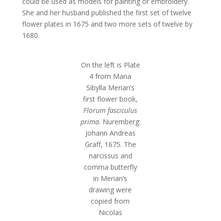
could be used as models for painting or embroidery.
She and her husband published the first set of twelve
flower plates in 1675 and two more sets of twelve by
1680.
On the left is Plate
4 from Maria
Sibylla Merian’s
first flower book,
Florum fasciculus
prima
. Nuremberg:
Johann Andreas
Graff, 1675. The
narcissus and
comma butterfly
in Merian’s
drawing were
copied from
Nicolas