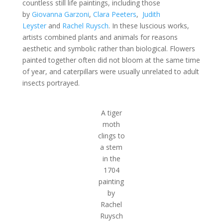
countless still life paintings, including those
by
Giovanna Garzoni
,
Clara Peeters
,
Judith
Leyster
and
Rachel Ruysch
. In these luscious works,
artists combined plants and animals for reasons
aesthetic and symbolic rather than biological. Flowers
painted together often did not bloom at the same time
of year, and caterpillars were usually unrelated to adult
insects portrayed.
A tiger
moth
clings to
a stem
in the
1704
painting
by
Rachel
Ruysch