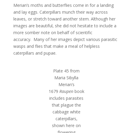
Merian’s moths and butterflies come in for a landing
and lay eggs. Caterpillars munch their way across
leaves, or stretch toward another stem. Although her
images are beautiful, she did not hesitate to include a
more somber note on behalf of scientific
accuracy. Many of her images depict various parasitic
wasps and flies that make a meal of helpless
caterpillars and pupae.
Plate 45 from
Maria Sibylla
Merian’s
1679
Raupen
book
includes parasites
that plague the
cabbage white
caterpillars,
shown here on
flowering