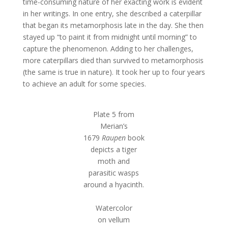
time-consuming nature of her exacting work is evident
in her writings. In one entry, she described a caterpillar
that began its metamorphosis late in the day. She then
stayed up “to paint it from midnight until morning” to
capture the phenomenon. Adding to her challenges,
more caterpillars died than survived to metamorphosis
(the same is true in nature). It took her up to four years
to achieve an adult for some species.
Plate 5 from
Merian’s
1679
Raupen
book
depicts a tiger
moth and
parasitic wasps
around a hyacinth.
Watercolor
on vellum