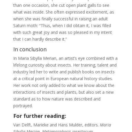
than one occasion, she cut open plant galls to see
what was inside. She often expressed excitement, as
when she was finally successful in raising an adult
Saturn moth: “Thus, when I did obtain it, I was filled
with such great joy and was so pleased in my intent
that I can hardly describe it.”
In conclusion
In Maria Sibylla Merian, an artist’s eye combined with a
lifelong curiosity about insects. Her training, talent and
industry led her to write and publish books on insects
at a critical point in European natural history studies.
Her work not only added to what we know about the
interactions of insects and plants, but also set a new
standard as to how nature was described and
portrayed.
For further reading:
Van Delft, Marieke and Hans Mulder, editors.
Maria
Sibylla Merian. Metamorphosis insectorum