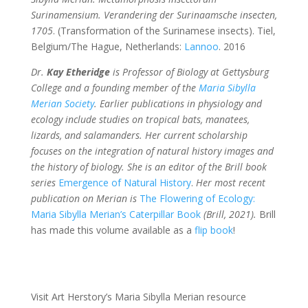
Surinamensium. Verandering der Surinaamsche insecten,
1705
. (Transformation of the Surinamese insects). Tiel,
Belgium/The Hague, Netherlands:
Lannoo
. 2016
Dr.
Kay Etheridge
is Professor of Biology at Gettysburg
College and a founding member of the
Maria Sibylla
Merian Society
. Earlier publications in physiology and
ecology include studies on tropical bats, manatees,
lizards, and salamanders. Her current scholarship
focuses on the integration of natural history images and
the history of biology. She is an editor of the Brill book
series
Emergence of Natural History
.
Her most recent
publication on Merian is
The Flowering of Ecology:
Maria Sibylla Merian’s Caterpillar Book
(Brill, 2021).
Brill
has made this volume available as a
flip book
!
Visit Art Herstory’s Maria Sibylla Merian resource