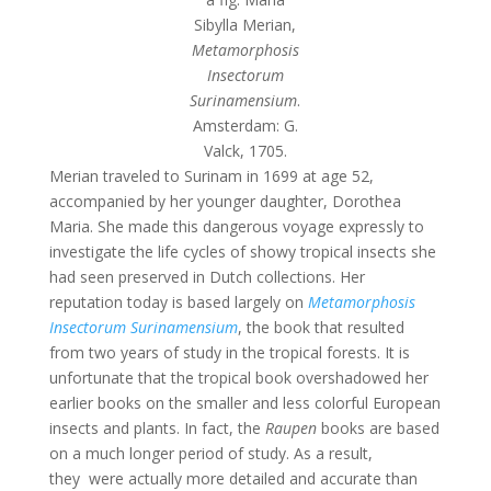
Sibylla Merian,
Metamorphosis
Insectorum
Surinamensium
.
Amsterdam: G.
Valck, 1705.
Merian traveled to Surinam in 1699 at age 52,
accompanied by her younger daughter, Dorothea
Maria. She made this dangerous voyage expressly to
investigate the life cycles of showy tropical insects she
had seen preserved in Dutch collections. Her
reputation today is based largely on
Metamorphosis
Insectorum Surinamensium
, the book that resulted
from two years of study in the tropical forests. It is
unfortunate that the tropical book overshadowed her
earlier books on the smaller and less colorful European
insects and plants. In fact, the
Raupen
books are based
on a much longer period of study. As a result,
they were actually more detailed and accurate than