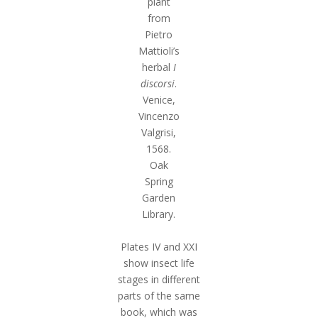
plant
from
Pietro
Mattioli’s
herbal
I
discorsi
.
Venice,
Vincenzo
Valgrisi,
1568.
Oak
Spring
Garden
Library.
Plates IV and XXI
show insect life
stages in different
parts of the same
book, which was