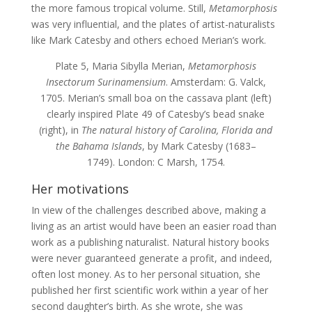
the more famous tropical volume. Still,
Metamorphosis
was very influential, and the plates of artist-naturalists
like Mark Catesby and others echoed Merian’s work.
Plate 5, Maria Sibylla Merian,
Metamorphosis
Insectorum Surinamensium
. Amsterdam: G. Valck,
1705. Merian’s small boa on the cassava plant (left)
clearly inspired Plate 49 of Catesby’s bead snake
(right), in
The natural history of Carolina, Florida and
the Bahama Islands
, by Mark Catesby (1683–
1749). London: C Marsh, 1754.
Her motivations
In view of the challenges described above, making a
living as an artist would have been an easier road than
work as a publishing naturalist. Natural history books
were never guaranteed generate a profit, and indeed,
often lost money. As to her personal situation, she
published her first scientific work within a year of her
second daughter’s birth. As she wrote, she was