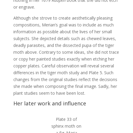
nothing in her 1679
Raupen
book that she did not etch
or engrave.
Although she strove to create aesthetically pleasing
compositions, Merian’s goal was to include as much
information as possible about the lives of her small
subjects. She depicted details such as chewed leaves,
deadly parasites, and the dissected pupa of the tiger
moth above. Contrary to some ideas, she did not trace
or copy her painted studies exactly when etching her
copper plates. Careful observation will reveal several
differences in the tiger moth study and Plate 5. Such
changes from the original studies reflect the decisions
she made when composing the final image. Sadly, her
plant studies seem to have been lost.
Her later work and influence
Plate 33 of
sphinx moth on
a fig. Maria