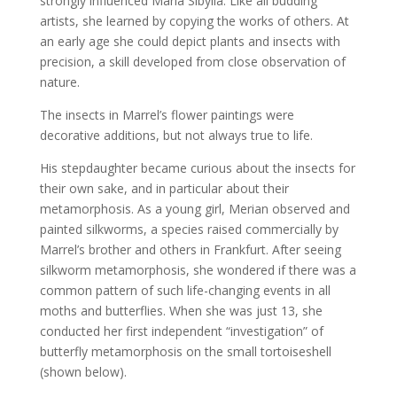
strongly influenced Maria Sibylla. Like all budding
artists, she learned by copying the works of others. At
an early age she could depict plants and insects with
precision, a skill developed from close observation of
nature.
The insects in Marrel’s flower paintings were
decorative additions, but not always true to life.
His stepdaughter became curious about the insects for
their own sake, and in particular about their
metamorphosis. As a young girl, Merian observed and
painted silkworms, a species raised commercially by
Marrel’s brother and others in Frankfurt. After seeing
silkworm metamorphosis, she wondered if there was a
common pattern of such life-changing events in all
moths and butterflies. When she was just 13, she
conducted her first independent “investigation” of
butterfly metamorphosis on the small tortoiseshell
(shown below).