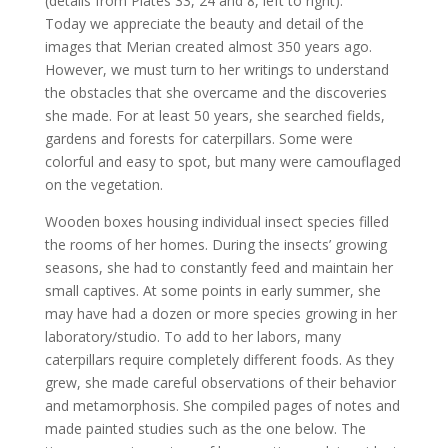
(details from Plates 33, 24 and 8, left to right).
Today we
appreciate the beauty and detail of the
images that Merian created almost 350 years ago.
However, we must turn to her writings to understand
the obstacles that she overcame and the discoveries
she made. For at least 50 years, she searched fields,
gardens and forests for caterpillars. Some were
colorful and easy to spot, but many were camouflaged
on the vegetation.
Wooden boxes housing individual insect species filled
the rooms of her homes. During the insects’ growing
seasons, she had to constantly feed and maintain her
small captives. At some points in early summer, she
may have had a dozen or more species growing in her
laboratory/studio. To add to her labors, many
caterpillars require completely different foods. As they
grew, she made careful observations of their behavior
and metamorphosis. She compiled pages of notes and
made painted studies such as the one below. The