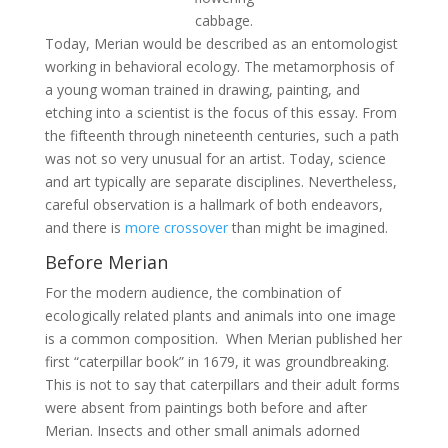
cabbage.
Today, Merian would be described as an entomologist
working in behavioral ecology. The metamorphosis of
a young woman trained in drawing, painting, and
etching into a scientist is the focus of this essay. From
the fifteenth through nineteenth centuries, such a path
was not so very unusual for an artist. Today, science
and art typically are separate disciplines. Nevertheless,
careful observation is a hallmark of both endeavors,
and there is
more crossover
than might be imagined.
Before Merian
For the modern audience, the combination of
ecologically related plants and animals into one image
is a common composition. When Merian published her
first “caterpillar book” in 1679, it was groundbreaking.
This is not to say that caterpillars and their adult forms
were absent from paintings both before and after
Merian. Insects and other small animals adorned