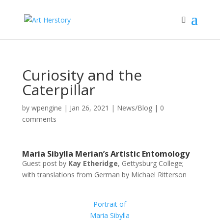
Curiosity and the
Caterpillar
by
wpengine
|
Jan 26, 2021
|
News/Blog
|
0
comments
Maria Sibylla Merian’s Artistic Entomology
Guest post by
Kay Etheridge
, Gettysburg College;
with translations from German by Michael Ritterson
Portrait of
Maria Sibylla