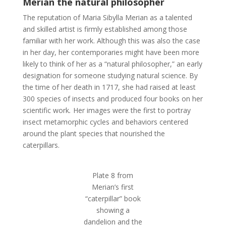
Merian the natural philosopher
The reputation of Maria Sibylla Merian as a talented
and skilled artist is firmly established among those
familiar with her work. Although this was also the case
in her day, her contemporaries might have been more
likely to think of her as a “natural philosopher,” an early
designation for someone studying natural science. By
the time of her death in 1717, she had raised at least
300 species of insects and produced four books on her
scientific work
.
Her images were the first to portray
insect metamorphic cycles and behaviors centered
around the plant species that nourished the
caterpillars.
Plate 8 from
Merian’s first
“caterpillar” book
showing a
dandelion and the