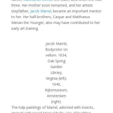
three. Her mother soon remarried, and her artistic
stepfather,
Jacob Marrel
, became an important mentor
to her. Her half-brothers, Caspar and Matthaeus
Merian the Younger, also may have contributed to her
early art training
.
Jacob Marrel,
Bodycolor on
vellum. 1634,
Oak Spring
Garden
Library,
Virginia (left);
1640,
Rijksmuseum,
Amsterdam
(right).
The tulip paintings of Marrel, adorned with insects,