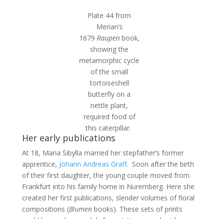
Plate 44 from
Merian’s
1679
Raupen
book,
showing the
metamorphic cycle
of the small
tortoiseshell
butterfly on a
nettle plant,
required food of
this caterpillar.
Her early publications
At 18, Maria Sibylla married her stepfather’s former
apprentice,
Johann Andreas Graff
. Soon after the birth
of their first daughter, the young couple moved from
Frankfurt into his family home in Nuremberg. Here she
created her first publications, slender volumes of floral
compositions (
Blumen
books). These sets of prints