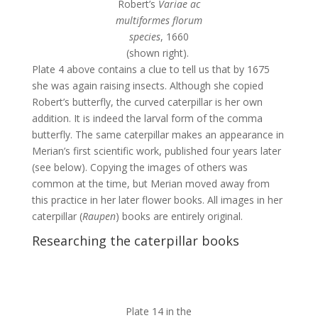
Robert’s
Variae ac
multiformes florum
species
, 1660
(shown right).
Plate 4 above contains a clue to tell us that by 1675
she was again raising insects. Although she copied
Robert’s butterfly, the curved caterpillar is her own
addition. It is indeed the larval form of the comma
butterfly. The same caterpillar makes an appearance in
Merian’s first scientific work, published four years later
(see below). Copying the images of others was
common at the time, but Merian moved away from
this practice in her later flower books. All images in her
caterpillar (
Raupen
) books are entirely original.
Researching the caterpillar books
Plate 14 in the