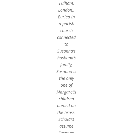
Fulham,
London).
Buried in
a parish
church
connected
to
Susanna’s
husband’s
family,
Susanna is
the only
one of
Margaret’s
children
named on
the brass.
Scholars
assume
Susanna