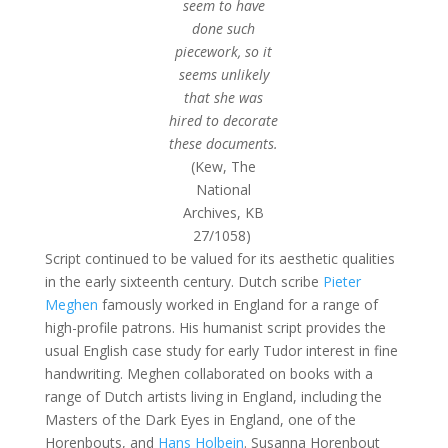
seem to have
done such
piecework, so it
seems unlikely
that she was
hired to decorate
these documents.
(Kew, The
National
Archives, KB
27/1058)
Script continued to be valued for its aesthetic qualities
in the early sixteenth century. Dutch scribe
Pieter
Meghen
famously worked in England for a range of
high-profile patrons. His humanist script provides the
usual English case study for early Tudor interest in fine
handwriting. Meghen collaborated on books with a
range of Dutch artists living in England, including the
Masters of the Dark Eyes in England, one of the
Horenbouts, and
Hans Holbein
. Susanna Horenbout