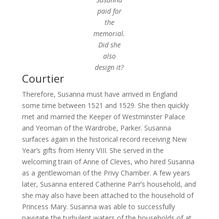
paid for
the
memorial.
Did she
also
design it?
Courtier
Therefore, Susanna must have arrived in England
some time between 1521 and 1529. She then quickly
met and married the Keeper of Westminster Palace
and Yeoman of the Wardrobe, Parker. Susanna
surfaces again in the historical record receiving New
Year’s gifts from Henry VIII. She served in the
welcoming train of Anne of Cleves, who hired Susanna
as a gentlewoman of the Privy Chamber. A few years
later, Susanna entered Catherine Parr’s household, and
she may also have been attached to the household of
Princess Mary. Susanna was able to successfully
navigate the turbulent waters of the households of at