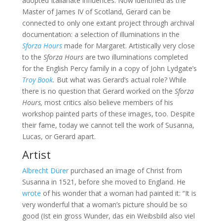
adopted Italianate influences. Now identified as the
Master of James IV of Scotland, Gerard can be
connected to only one extant project through archival
documentation: a selection of illuminations in the
Sforza Hours
made for Margaret. Artistically very close
to the
Sforza Hours
are two illuminations completed
for the English Percy family in a copy of John Lydgate’s
Troy Book
.
But what was Gerard’s actual role? While
there is no question that Gerard worked on the
Sforza
Hours,
most critics also believe members of his
workshop painted parts of these images, too. Despite
their fame, today we cannot tell the work of Susanna,
Lucas, or Gerard apart.
Artist
Albrecht Dürer
purchased an image of Christ from
Susanna in 1521, before she moved to England. He
wrote
of his wonder that a woman had painted it: “It is
very wonderful that a woman’s picture should be so
good (Ist ein gross Wunder, das ein Weibsbild also viel