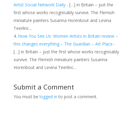
Artist Social Network Daily
- […] in Britain – just the
first whose works recognisably survive. The Flemish
miniature painters Susanna Horenbout and Levina
Teerlinc…
Now You See Us: Women Artists in Britain review –
this changes everything – The Guardian – Art Place
-
[…] in Britain – just the first whose works recognisably
survive. The Flemish miniature painters Susanna
Horenbout and Levina Teerlinc…
Submit a Comment
You must be
logged in
to post a comment.