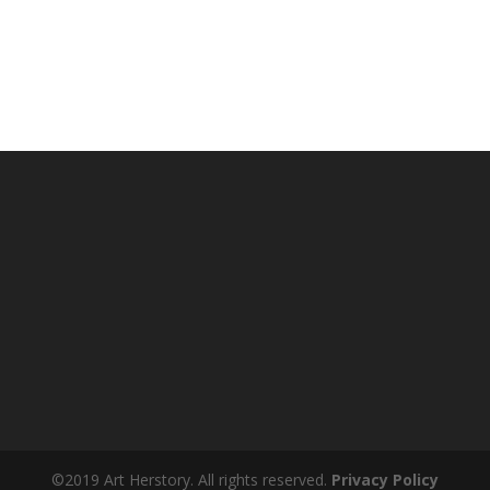
©2019 Art Herstory. All rights reserved.
Privacy Policy