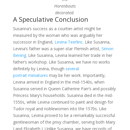
Horenbouts
decorated.
A Speculative Conclusion
Susanna’s success as a courtier-artist might be
measured by the woman who was arguably her
successor in England,
Levina Teerlinc
. Like Susanna,
Levina’s father was a super-star Flemish artist,
Simon
Bening
. Like Susanna, Levina learned her trade in her
father’s workshop. Like Susanna, we have no works
definitely by Levina, though
several
portrait
miniatures
may be her work. Importantly,
Levina arrived in England in the mid-1540s, when
Susanna served in Queen Catherine Parr’s and possibly
Princess Mary’s households. Susanna died in the mid-
1550s, while Levina continued to paint and design for
Tudor royal and noblewomen into the 1570s. Like
Susanna, Levina proved to be a remarkably successful
gentlewoman of the privy chamber, serving both Mary
I and Elizabeth I. Unlike Susanna, we have records of