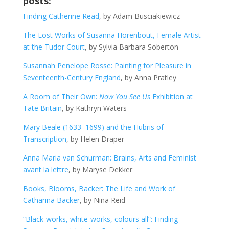
posts:
Finding Catherine Read
, by Adam Busciakiewicz
The Lost Works of Susanna Horenbout, Female Artist
at the Tudor Court
, by Sylvia Barbara Soberton
Susannah Penelope Rosse: Painting for Pleasure in
Seventeenth-Century England
, by Anna Pratley
A Room of Their Own:
Now You See Us
Exhibition at
Tate Britain
, by Kathryn Waters
Mary Beale (1633–1699) and the Hubris of
Transcription
, by Helen Draper
Anna Maria van Schurman: Brains, Arts and Feminist
avant la lettre
, by Maryse Dekker
Books, Blooms, Backer: The Life and Work of
Catharina Backer
, by Nina Reid
“Black-works, white-works, colours all”: Finding