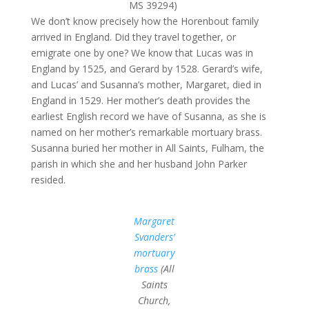
MS 39294)
We don’t know precisely how the Horenbout family
arrived in England. Did they travel together, or
emigrate one by one? We know that Lucas was in
England by 1525, and Gerard by 1528. Gerard’s wife,
and Lucas’ and Susanna’s mother, Margaret, died in
England in 1529. Her mother’s death provides the
earliest English record we have of Susanna, as she is
named on her mother’s remarkable mortuary brass.
Susanna buried her mother in All Saints, Fulham, the
parish in which she and her husband John Parker
resided.
Margaret
Svanders’
mortuary
brass
(All
Saints
Church,