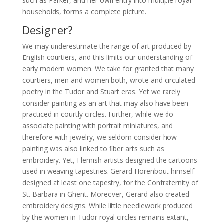
such as Parker, and her own entry into multiple royal
households, forms a complete picture.
Designer?
We may underestimate the range of art produced by
English courtiers, and this limits our understanding of
early modern women. We take for granted that many
courtiers, men and women both, wrote and circulated
poetry in the Tudor and Stuart eras. Yet we rarely
consider painting as an art that may also have been
practiced in courtly circles. Further, while we do
associate painting with portrait miniatures, and
therefore with jewelry, we seldom consider how
painting was also linked to fiber arts such as
embroidery. Yet, Flemish artists designed the cartoons
used in weaving tapestries. Gerard Horenbout himself
designed at least one tapestry, for the Confraternity of
St. Barbara in Ghent. Moreover, Gerard also created
embroidery designs. While little needlework produced
by the women in Tudor royal circles remains extant,