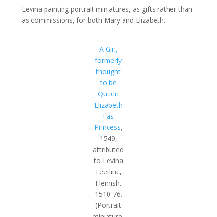
Levina painting portrait miniatures, as gifts rather than
as commissions, for both Mary and Elizabeth.
A Girl,
formerly
thought
to be
Queen
Elizabeth
I as
Princess
,
1549,
attributed
to Levina
Teerlinc,
Flemish,
1510-76.
(Portrait
miniature,