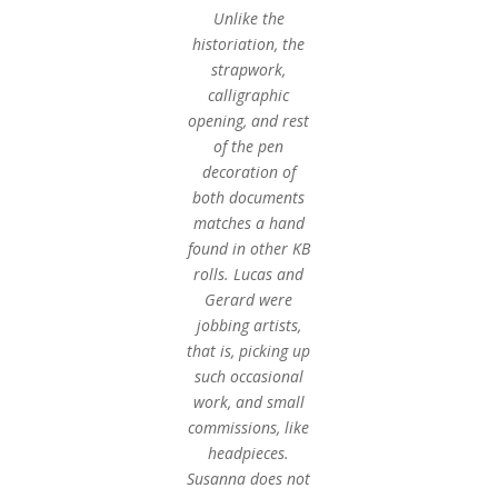
Unlike the
historiation, the
strapwork,
calligraphic
opening, and rest
of the pen
decoration of
both documents
matches a hand
found in other KB
rolls. Lucas and
Gerard were
jobbing artists,
that is, picking up
such occasional
work, and small
commissions, like
headpieces.
Susanna does not