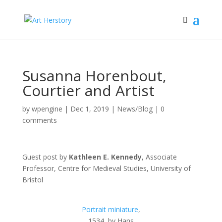
Susanna Horenbout,
Courtier and Artist
by
wpengine
|
Dec 1, 2019
|
News/Blog
|
0
comments
Guest post by
Kathleen E. Kennedy
, Associate
Professor, Centre for Medieval Studies, University of
Bristol
Portrait miniature
,
1534, by Hans