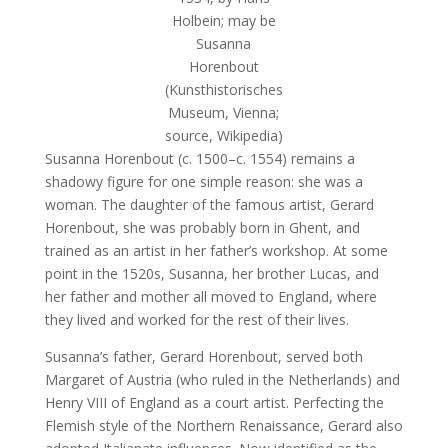
Holbein; may be
Susanna
Horenbout
(Kunsthistorisches
Museum, Vienna;
source, Wikipedia)
Susanna Horenbout (c. 1500–c. 1554) remains a
shadowy figure for one simple reason: she was a
woman. The daughter of the famous artist, Gerard
Horenbout, she was probably born in Ghent, and
trained as an artist in her father’s workshop. At some
point in the 1520s, Susanna, her brother Lucas, and
her father and mother all moved to England, where
they lived and worked for the rest of their lives.
Susanna’s father, Gerard Horenbout, served both
Margaret of Austria (who ruled in the Netherlands) and
Henry VIII of England as a court artist. Perfecting the
Flemish style of the Northern Renaissance, Gerard also