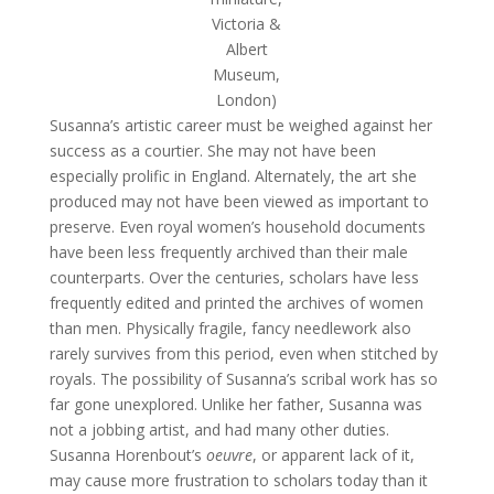
Victoria &
Albert
Museum,
London)
Susanna’s artistic career must be weighed against her
success as a courtier. She may not have been
especially prolific in England. Alternately, the art she
produced may not have been viewed as important to
preserve. Even royal women’s household documents
have been less frequently archived than their male
counterparts. Over the centuries, scholars have less
frequently edited and printed the archives of women
than men. Physically fragile, fancy needlework also
rarely survives from this period, even when stitched by
royals. The possibility of Susanna’s scribal work has so
far gone unexplored. Unlike her father, Susanna was
not a jobbing artist, and had many other duties.
Susanna Horenbout’s
oeuvre
, or apparent lack of it,
may cause more frustration to scholars today than it