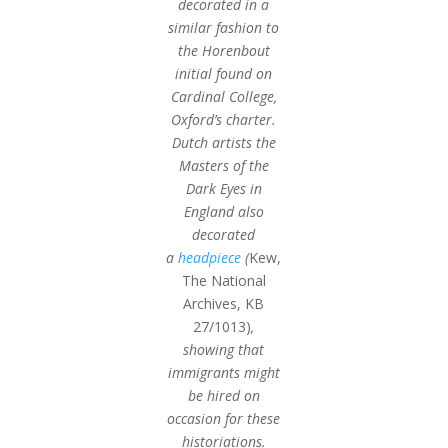
decorated in a
similar fashion to
the Horenbout
initial found on
Cardinal College,
Oxford’s charter.
Dutch artists the
Masters of the
Dark Eyes in
England also
decorated
a
headpiece
(
Kew,
The National
Archives, KB
27/1013)
,
showing that
immigrants might
be hired on
occasion for these
historiations.