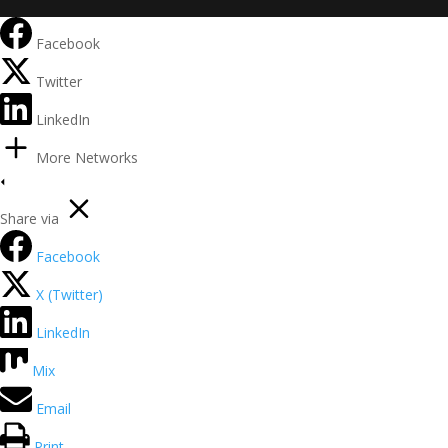
Facebook
Twitter
LinkedIn
More Networks
Share via
Facebook
X (Twitter)
LinkedIn
Mix
Email
Print