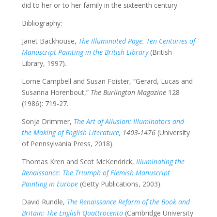
did to her or to her family in the sixteenth century.
Bibliography:
Janet Backhouse,
The Illuminated Page. Ten Centuries of
Manuscript Painting in the British Library
(British
Library, 1997).
Lorne Campbell and Susan Foister, “Gerard, Lucas and
Susanna Horenbout,”
The Burlington Magazine
128
(1986): 719-27.
Sonja Drimmer,
The Art of Allusion: Illuminators and
the Making of English Literature
, 1403-1476
(University
of Pennsylvania Press, 2018).
Thomas Kren and Scot McKendrick,
Illuminating the
Renaissance: The Triumph of Flemish Manuscript
Painting in Europe
(Getty Publications, 2003).
David Rundle,
The Renaissance Reform of the Book and
Britain: The English Quattrocento
(Cambridge University