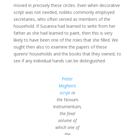
moved in precisely these circles. Even when decorative
script was not needed, nobles commonly employed
secretaries, who often served as members of the
household. If Susanna had learned to write from her
father as she had learned to paint, then this is very
likely to have been one of the roles that she filled. We
ought then also to examine the papers of these
queens’ households and the books that they owned, to
see if any individual hands can be distinguished.
Pieter
Meghen’s
script
in
the
Novum
Instrumentum
,
the final
volume of
which one of
the