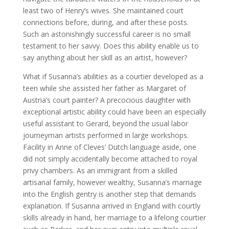
least two of Henry’s wives. She maintained court
connections before, during, and after these posts.
Such an astonishingly successful career is no small
testament to her savvy. Does this ability enable us to
say anything about her skill as an artist, however?
What if Susanna’s abilities as a courtier developed as a
teen while she assisted her father as Margaret of
Austria’s court painter? A precocious daughter with
exceptional artistic ability could have been an especially
useful assistant to Gerard, beyond the usual labor
journeyman artists performed in large workshops.
Facility in Anne of Cleves’ Dutch language aside, one
did not simply accidentally become attached to royal
privy chambers. As an immigrant from a skilled
artisanal family, however wealthy, Susanna’s marriage
into the English gentry is another step that demands
explanation. If Susanna arrived in England with courtly
skills already in hand, her marriage to a lifelong courtier