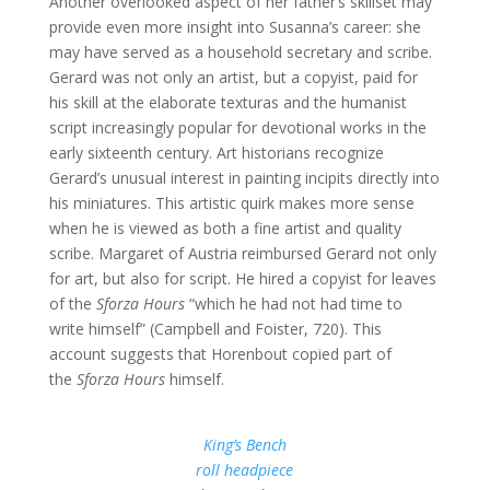
Another overlooked aspect of her father’s skillset may
provide even more insight into Susanna’s career: she
may have served as a household secretary and scribe.
Gerard was not only an artist, but a copyist, paid for
his skill at the elaborate texturas and the humanist
script increasingly popular for devotional works in the
early sixteenth century. Art historians recognize
Gerard’s unusual interest in painting incipits directly into
his miniatures. This artistic quirk makes more sense
when he is viewed as both a fine artist and quality
scribe. Margaret of Austria reimbursed Gerard not only
for art, but also for script. He hired a copyist for leaves
of the
Sforza Hours
“which he had not had time to
write himself” (Campbell and Foister, 720). This
account suggests that Horenbout copied part of
the
Sforza Hours
himself.
King’s Bench
roll headpiece