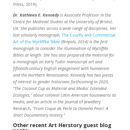
Press, 2019).
Dr. Kathleen E. Kennedy
is Associate Professor in the
Centre for Medieval Studies at the University of Bristol,
UK. She publishes across a wide range of disciplines. Her
last scholarly monograph,
The Courtly and Commercial
Art of the Wycliffite Bible
(Brepols, 2014) is the first
monograph to consider the illumination of Wycliffite
Bibles at length. She has also prepared the material for
a monograph on early Tudor manuscript art and
fifteenth-century English engagement with humanism
and the Northern Renaissance.
Kennedy has two pieces
of interest to gender historians forthcoming in 2020,
“The Coconut Cup as Material and Media: Extended
Ecologies,” about colonial Latin American housewares as
media, and an article in the
Journal of Jewellery
Research
, “From Coque de Perle to Osmeña Pearl: A
Short Documentary History.”
Other recent Art Herstory guest blog