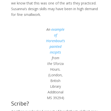
we know that this was one of the arts they practiced.
Susanna’s design skills may have been in high demand
for fine smallwork.
An
example
of
Horenbout’s
painted
incipits
from
the
Sforza
Hours
.
(London,
British
Library
Additional
MS 39294)
Scribe?