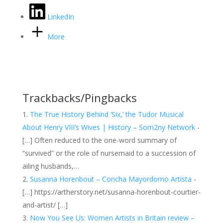
LinkedIn
More
Trackbacks/Pingbacks
The True History Behind ‘Six,’ the Tudor Musical
About Henry VIII’s Wives | History – Som2ny Network
-
[…] Often reduced to the one-word summary of
“survived” or the role of nursemaid to a succession of
ailing husbands,…
Susanna Horenbout – Concha Mayordomo Artista
-
[…] https://artherstory.net/susanna-horenbout-courtier-
and-artist/ […]
Now You See Us: Women Artists in Britain review –