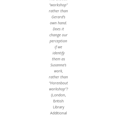
“workshop”
rather than
Gerard’s
own hand.
Does it
change our
perception
if we
identify
them as
Susanna’s
work,
rather than
“Horenbout
workshop”?
(London,
British
Library
Additional