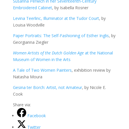
Susanna Perwich in her Seventeenth-Century
Embroidered Cabinet
, by Isabella Rosner
Levina Teerlinc, Illuminator at the Tudor Court
, by
Louisa Woodville
Paper Portraits: The Self-Fashioning of Esther Inglis
, by
Georgianna Ziegler
Women Artists of the Dutch Golden Age
at the National
Museum of Women in the Arts
A Tale of Two Women Painters
, exhibition review by
Natasha Moura
Gesina ter Borch: Artist, not Amateur
, by Nicole E.
Cook
Share via:
Facebook
Twitter