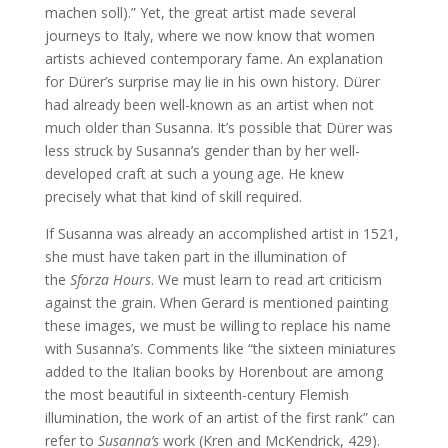
machen soll).” Yet, the great artist made several
journeys to Italy, where we now know that women
artists achieved contemporary fame. An explanation
for Dürer’s surprise may lie in his own history. Dürer
had already been well-known as an artist when not
much older than Susanna. It’s possible that Dürer was
less struck by Susanna’s gender than by her well-
developed craft at such a young age. He knew
precisely what that kind of skill required.
If Susanna was already an accomplished artist in 1521,
she must have taken part in the illumination of
the
Sforza Hours
. We must learn to read art criticism
against the grain. When Gerard is mentioned painting
these images, we must be willing to replace his name
with Susanna’s. Comments like “the sixteen miniatures
added to the Italian books by Horenbout are among
the most beautiful in sixteenth-century Flemish
illumination, the work of an artist of the first rank” can
refer to
Susanna’s
work (Kren and McKendrick, 429).